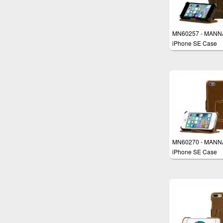
MN60257 - MANN
iPhone SE Case
MN60270 - MANN
iPhone SE Case