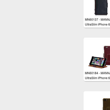
MN60137 - MANN
UltraSlim iPhone 6
4.7" Case Protecti
Cover Wallet
MN60184 - MANN
UltraSlim iPhone 6
4.7“ Case