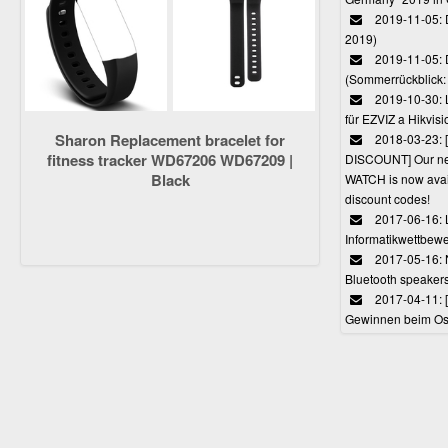
2019-11-05: D
2019)
2019-11-05: 
(Sommerrückblick: 
2019-10-30: L
für EZVIZ a Hikvi
Sharon Replacement bracelet for
2018-03-23:
fitness tracker WD67206 WD67209 |
DISCOUNT] Our 
Black
WATCH is now avail
discount codes!
2017-06-16: 
Informatikwettbewe
2017-05-16: 
Bluetooth speaker
2017-04-11: 
Gewinnen beim Ost