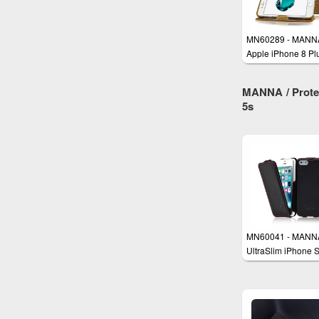
MN60289 - MANN
Apple iPhone 8 Pl
and iPhone 7 Plus
Leather Case
MANNA / Protec
5s
MN60041 - MANN
UltraSlim iPhone 
iPhone 5 iPhone 5
Case Cover