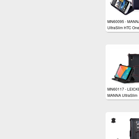
MN60095 - MANN
UltraSlim HTC On
Flip Case Protecti
Cover Wallet Stan
MN60117 - LEICK
MANNA UltraSlim
Google Nexus 5 C
Cover Wallet