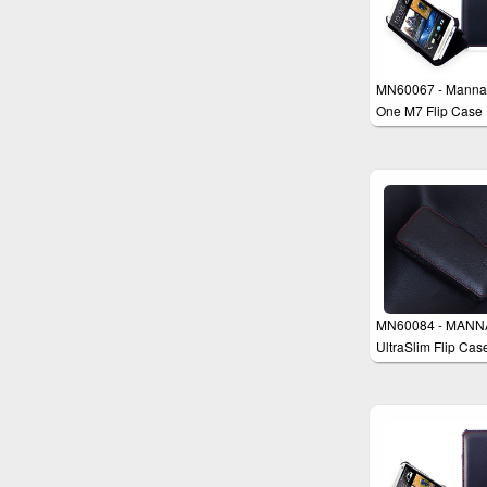
MN60067 - Manna
One M7 Flip Case
MN60084 - MANN
UltraSlim Flip Cas
Cover for iPhone 5