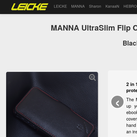
LEICKE
MANNA
Sharon
KanaaN
HEBRO
MANNA UltraSlim Flip C
Blac
2 in 
prot
‹
The 
up y
eboo
cover
hand 
an in