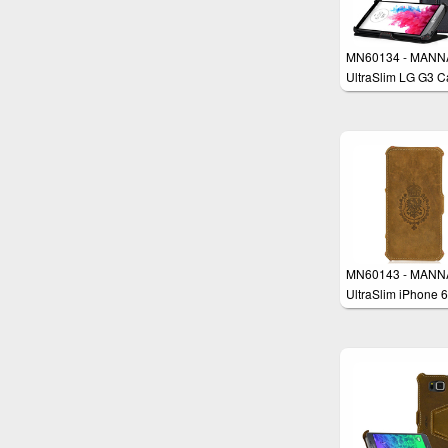
MN60134 - MANN
UltraSlim LG G3 C
MN60143 - MANN
UltraSlim iPhone 6
Plus 5.5" Case
Protective Cover W