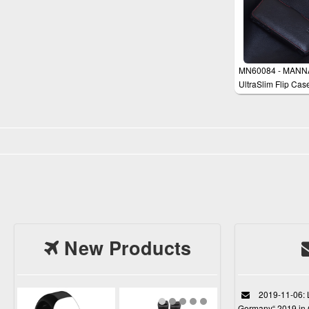
MN60084 - MANN
UltraSlim Flip Cas
Cover for iPhone 5
New Products
2019-11-06: L
Germany“ 2019 in