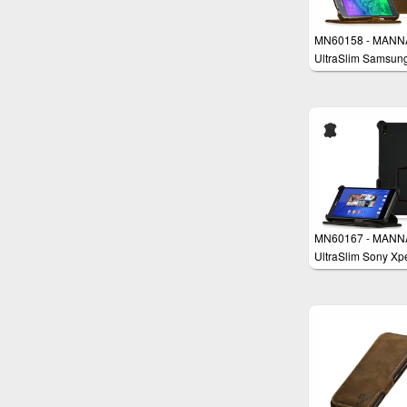
MN60158 - MANN
UltraSlim Samsun
Galaxy Alpha 4.7'
Protective Cover W
MN60167 - MANN
UltraSlim Sony Xp
Z3 Case Wallet Co