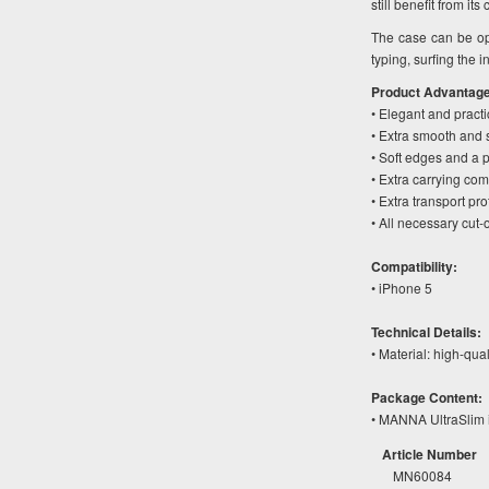
still benefit from i
The case can be op
typing, surfing the 
Product Advantag
• Elegant and pract
• Extra smooth and s
• Soft edges and a pe
• Extra carrying co
• Extra transport pr
• All necessary cut-
Compatibility:
• iPhone 5
Technical Details:
• Material: high-qua
Package Content:
• MANNA UltraSlim 
Article Number
MN60084