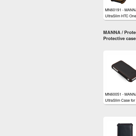
MN60191 - MANN
UltraSlim HTC On
Case
MANNA / Protec
Protective cas
MN60051 - MANN
UltraSlim Case for
iPhone SE, iPhone
iPhone 5s with
EasyStand