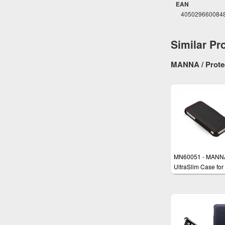
EAN
405029660084
Similar Pr
MANNA / Protec
MN60051 - MANN
UltraSlim Case for
iPhone SE, iPhone
iPhone 5s with
EasyStand