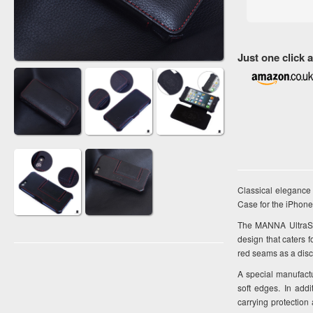
Just one click
Classical elegance
Case for the iPhone
The MANNA UltraSli
design that caters 
red seams as a disc
A special manufactu
soft edges. In add
carrying protection