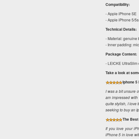
Compatibility:
- Apple iPhone SE
- Apple iPhone 5/5s
Technical Details:
- Material: genuine
- Inner padding: mic
Package Content:
- LEICKE UltraSlim 
Take a look at som
Iphone 5 
I was a bit unsure 
am impressed with th
quite stylish, I lov
seeking to buy an I
The Best 
If you love your iP
iPhone 5 in love wit