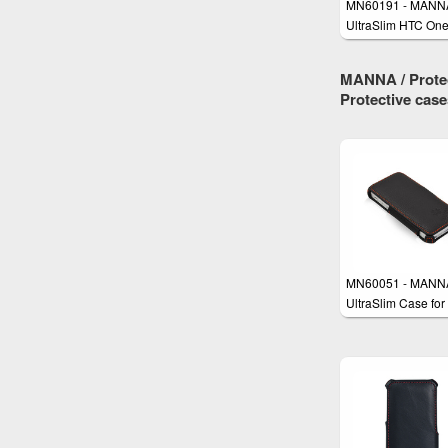
MN60191 - MANN
UltraSlim HTC On
Case
MANNA / Protec
Protective cas
MN60051 - MANN
UltraSlim Case for
iPhone SE, iPhone
iPhone 5s with
EasyStand