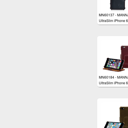
MN60137 - MANN
UltraSlim iPhone 6
4.7" Case Protecti
Cover Wallet
MN60184 - MANN
UltraSlim iPhone 6
4.7“ Case