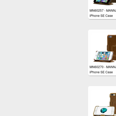
MN60257 - MANN
iPhone SE Case
MN60270 - MANN
iPhone SE Case