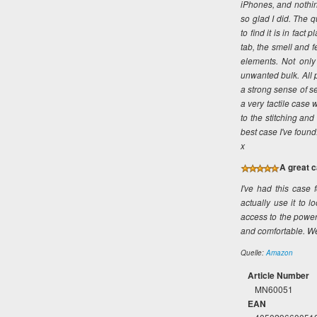
iPhones, and nothin
so glad I did. The 
to find it is in fac
tab, the smell and f
elements. Not only 
unwanted bulk. All p
a strong sense of sec
a very tactile case 
to the stitching an
best case I've found.
x
A great c
I've had this case f
actually use it to l
access to the power
and comfortable. W
Quelle:
Amazon
Article Number
MN60051
EAN