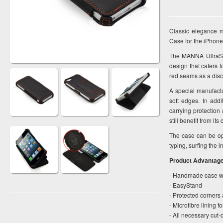
Classic elegance m
Case for the iPhone
The MANNA UltraSli
design that caters 
red seams as a disc
A special manufactu
soft edges. In add
carrying protection
still benefit from i
The case can be op
typing, surfing the 
Product Advantag
- Handmade case wi
- EasyStand
- Protected corners 
- Microfibre lining f
- All necessary cut-