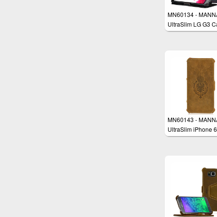
MN60134 - MANN
UltraSlim LG G3 C
MN60143 - MANN
UltraSlim iPhone 6
Plus 5.5" Case
Protective Cover W