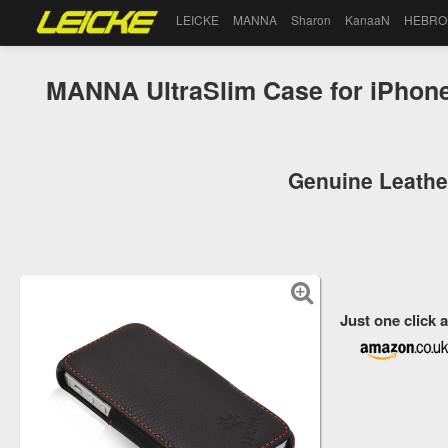
LEICKE
MANNA
Sharon
KanaaN
HEBRO
MANNA UltraSlim Case for iPhone
Genuine Leather
Just one click