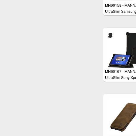
MN60158 - MANN
UltraSlim Samsun
Galaxy Alpha 4.7'
Protective Cover W
MN60167 - MANN
UltraSlim Sony Xp
Z3 Case Wallet Co