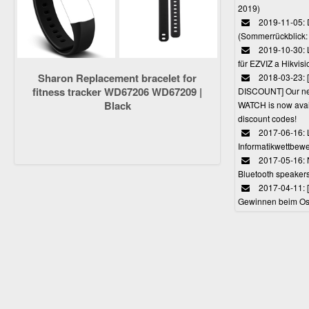
2019)
2019-11-05: 
(Sommerrückblick: 
2019-10-30: L
für EZVIZ a Hikvi
Sharon Replacement bracelet for
2018-03-23:
fitness tracker WD67206 WD67209 |
DISCOUNT] Our 
Black
WATCH is now avail
discount codes!
2017-06-16: 
Informatikwettbewe
2017-05-16: 
Bluetooth speaker
2017-04-11: 
Gewinnen beim Ost