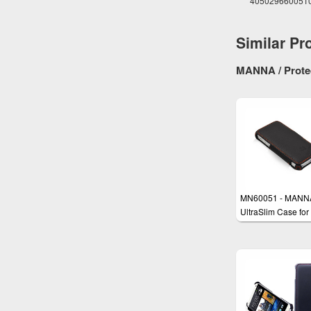
405029660051
Similar Pr
MANNA / Protec
MN60051 - MANN
UltraSlim Case for
iPhone SE, iPhone
iPhone 5s with
EasyStand