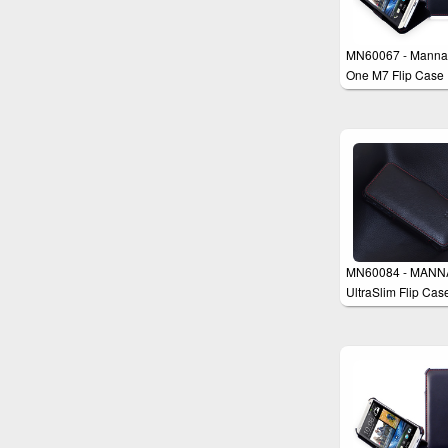
MN60067 - Manna
One M7 Flip Case
MN60084 - MANN
UltraSlim Flip Cas
Cover for iPhone 5