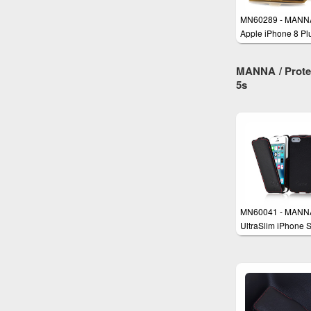
MN60289 - MANN
Apple iPhone 8 Pl
and iPhone 7 Plus
Leather Case
MANNA / Protec
5s
MN60041 - MANN
UltraSlim iPhone 
iPhone 5 iPhone 5
Case Cover