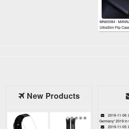
MN60084 - MANN
UltraSlim Flip Cas
Cover for iPhone 5
New Products
2019-11-06: L
Germany“ 2019 in
2019-11-05: D