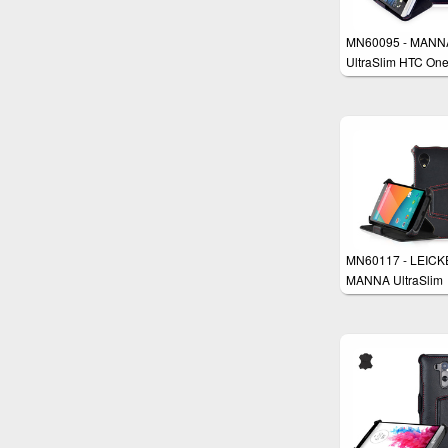
MN60095 - MANN
UltraSlim HTC On
Flip Case Protecti
Cover Wallet Stan
MN60117 - LEICK
MANNA UltraSlim
Google Nexus 5 C
Cover Wallet