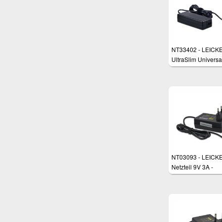
NT33402 - LEICK
UltraSlim Universa
Power Supply
NT03093 - LEICKE
Netzteil 9V 3A -
5,5*2,5mm Stecke