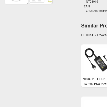
NT03019
EAN
405029603019
Similar Pr
LEICKE / Power
NT03011 - LEICK
ITX Pico PSU Pow
Supply 48W