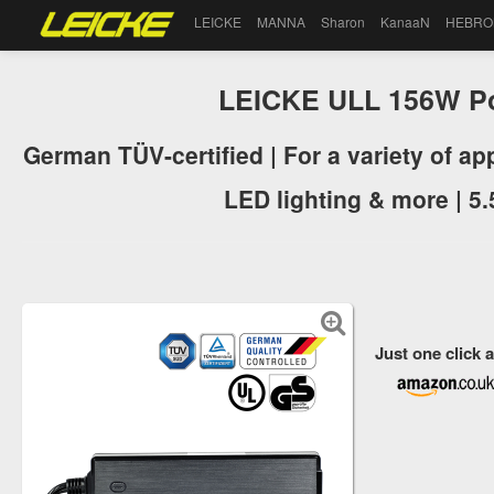
LEICKE
MANNA
Sharon
KanaaN
HEBRO
LEICKE ULL 156W P
German TÜV-certified | For a variety of a
LED lighting & more | 5
Just one click