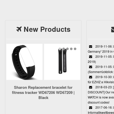
New Products
2019-11-06: L
Germany“ 2019 in
2019-11-05: D
2019)
2019-11-05: 
(Sommerrückblick: 
2019-10-30: L
für EZVIZ a Hikvi
Sharon Replacement bracelet for
2018-03-23:
fitness tracker WD67206 WD67209 |
DISCOUNT] Our 
Black
WATCH is now avail
discount codes!
2017-06-16: 
Informatikwettbewe