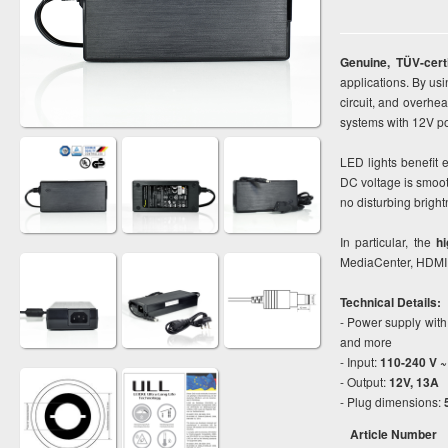
Genuine, TÜV-cer
applications. By usi
circuit, and overhe
systems with 12V p
LED lights benefit
DC voltage is smoot
no disturbing bright
In particular, the
hi
MediaCenter, HDMI 
Technical Details:
- Power supply with
and more
- Input:
110-240 V ~
- Output:
12V, 13A
- Plug dimensions:
Article Number