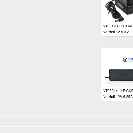
NT03123 - LEICKE
Netzteil 12 V 3 A -
5,5*2,5 mm Stecke
NT03014 - LEICK
Netzteil 12V 6.25A