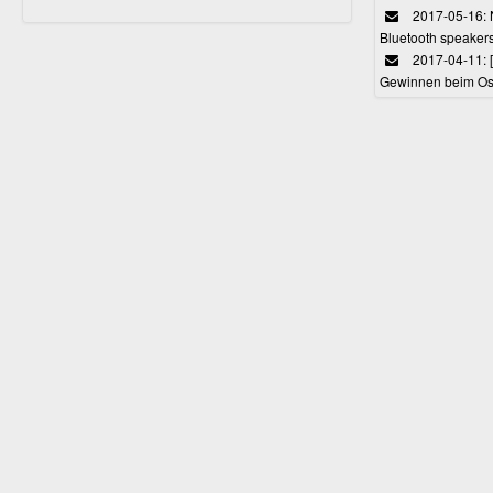
2017-05-16: 
Bluetooth speaker
2017-04-11: 
Gewinnen beim Ost