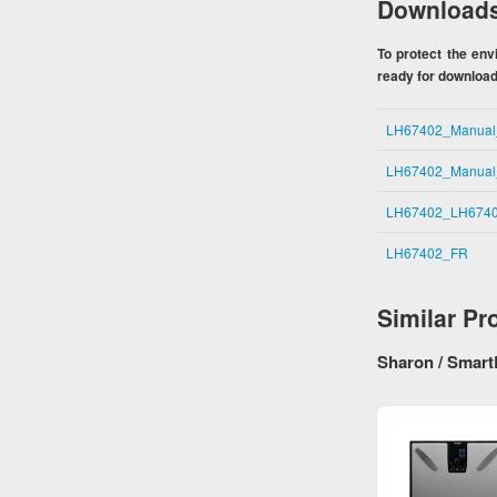
Download
To protect the en
ready for download.
LH67402_Manua
LH67402_Manua
LH67402_LH6740
LH67402_FR
Similar Pr
Sharon / Smart