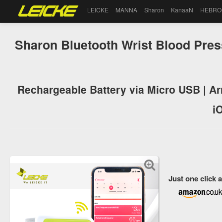
LEICKE
MANNA
Sharon
KanaaN
HEBRO
Sharon Bluetooth Wrist Blood Pres
Rechargeable Battery via Micro USB | Ar
i
Just one click