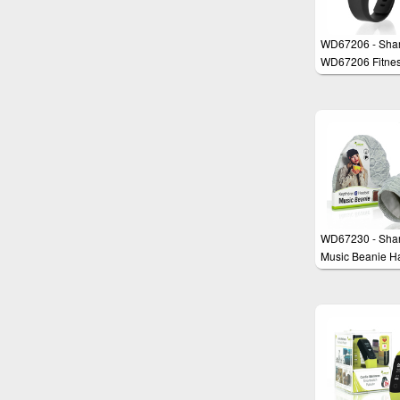
WD67206 - Sha
WD67206 Fitne
Activity Tracker
Smartwatch, Hea
Monitor, Sleep T
Step Counter,
compatible with
Health & Google 
Waterproof (3m)
WD67230 - Sha
Music Beanie Ha
Wireless Blueto
Headset