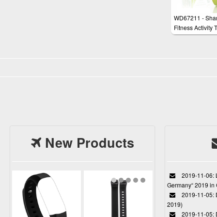
WD67211 - Sha
Fitness Activity 
Smartwatch, Hea
Monitor, Sleep T
Step Counter,
compatible with
Fit, Waterproof (
Yellow
New Products
2019-11-06: L
Germany“ 2019 in
2019-11-05: D
2019)
2019-11-05: 