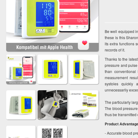
Be well equipped in
these is this Sharo
its extra functions
records of it.
Thanks to the lates
pressure and pulse 
than conventional 
measurement result
systoles quickly
unnecessarily excess
The particularly lar
The blood pressure
thus be transmitted
Product Advantag
- Accurate blood pr