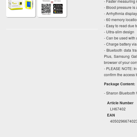
- Faster measuring 
- Blood pressure is 
- Arrhythmia display
- 60 memory locati
- Easy to read due t
- Ultra-slim design
- Can be used with a
- Charge battery vi
- Bluetooth data t
Plus, Samsung Gal
browser of your com
- PLEASE NOTE: In o
confirm the access 
Package Content:
- Sharon Bluetooth 
Article Number
LH67402
EAN
405029667402