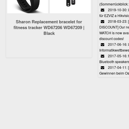
(Sommerrückblick: 
2019-10-30: L
für EZVIZ a Hikvi
Sharon Replacement bracelet for
2018-03-23:
fitness tracker WD67206 WD67209 |
DISCOUNT] Our 
Black
WATCH is now avail
discount codes!
2017-06-16: 
Informatikwettbewe
2017-05-16: 
Bluetooth speaker
2017-04-11: 
Gewinnen beim Ost