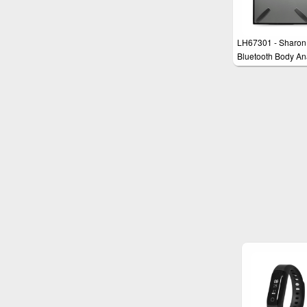
LH67301 - Sharon
Bluetooth Body An
Scale