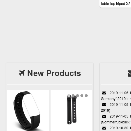
table-top tripod X2 
notebooks
New Products
2019-11-06: L
Germany“ 2019 in
2019-11-05: D
2019)
2019-11-05: 
(Sommerrückblick: 
2019-10-30: L