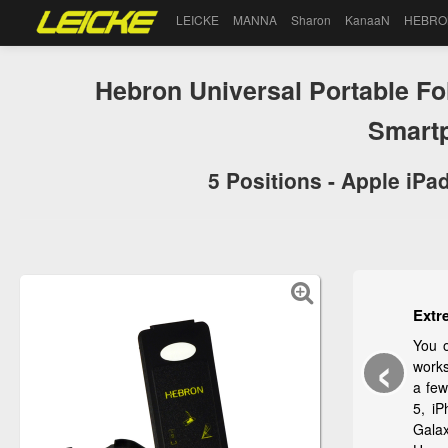
LEICKE
MANNA
Sharon
KanaaN
HEBRO
Hebron Universal Portable Fo
Smart
5 Positions - Apple iPa
Extr
‹
You 
works
a few
5, i
Gala