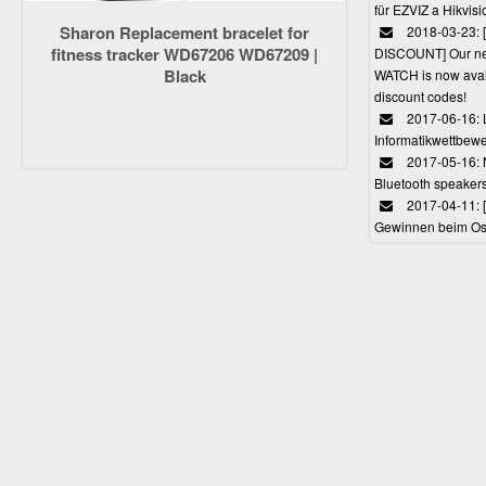
für EZVIZ a Hikvi
Sharon Replacement bracelet for
2018-03-23:
fitness tracker WD67206 WD67209 |
DISCOUNT] Our 
Black
WATCH is now avail
discount codes!
2017-06-16: 
Informatikwettbewe
2017-05-16: 
Bluetooth speaker
2017-04-11: 
Gewinnen beim Ost