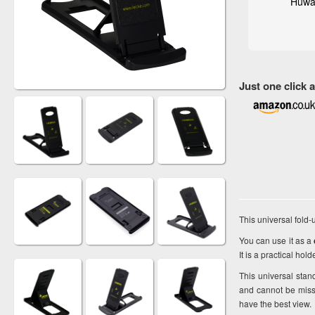
Huwa
Just one click
This universal fold-
You can use it as a
It is a practical ho
This universal sta
and cannot be miss
have the best view.