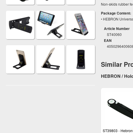
Non-skids rubber fee
Package Content:
• HEBRON Universal 
Article Number
ST40060
EAN
405029640060
Similar Pr
HEBRON / Hold
ST39803 - Hebron