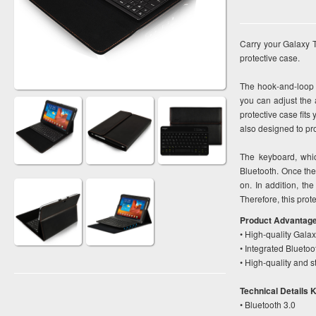
Carry your Galaxy T
protective case.
The hook-and-loop 
you can adjust the 
protective case fits
also designed to pr
The keyboard, whic
Bluetooth. Once the
on. In addition, th
Therefore, this prot
Product Advantag
• High-quality Gala
• Integrated Bluetoo
• High-quality and s
Technical Details 
• Bluetooth 3.0