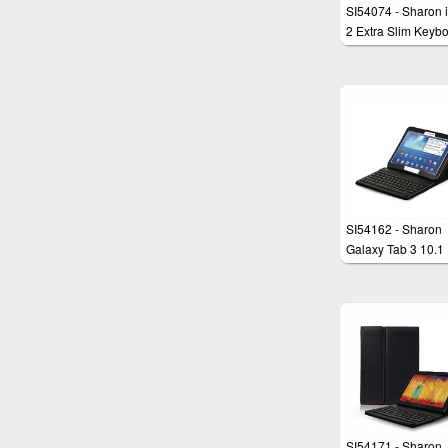
SI54074 - Sharon 
2 Extra Slim Keyb
(adaptable) with
Protection Deutsch
color Black
SI54162 - Sharon
Galaxy Tab 3 10.1
(P5200)
Tatstaturschutzhül
SI54171 - Sharon