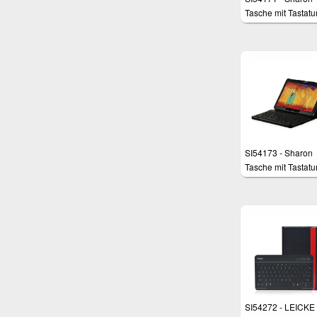
Tasche mit Tastatur
Galaxy Note 10.1
Edition 2014 und
TabPro 10.1
SI54173 - Sharon
Tasche mit Tastatur
Galaxy Note 10.1
Edition 2014 und
Galaxy TabPRO 10
SI54272 - LEICKE