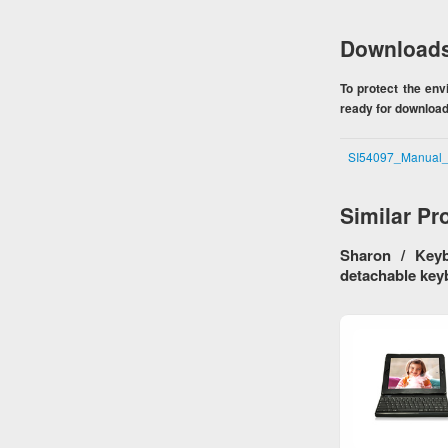
Download
To protect the en
ready for download.
SI54097_Manual
Similar Pr
Sharon / Keyb
detachable key