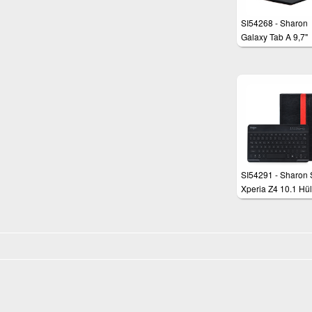
SI54268 - Sharon
Galaxy Tab A 9,7"
Schutztasche mit
herausnehmbarer
Tastatur und
integriertem Multit
Touchpad
SI54291 - Sharon
Xperia Z4 10.1 Hül
beleuchteter Bluet
Tastatur