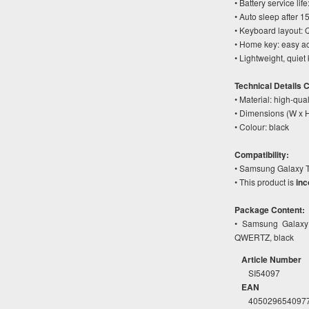
• Battery service li
• Auto sleep after 1
• Keyboard layout
• Home key: easy ac
• Lightweight, quiet
Technical Details 
• Material: high-qual
• Dimensions (W x 
• Colour: black
Compatibility:
• Samsung Galaxy T
• This product is
inc
Package Content:
• Samsung Galaxy 
QWERTZ, black
Article Number
SI54097
EAN
405029654097