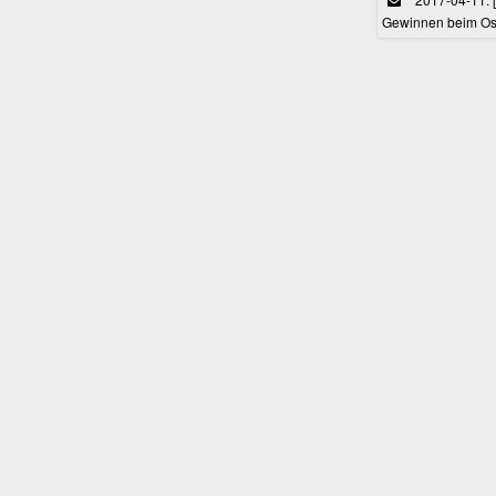
Gewinnen beim Ost