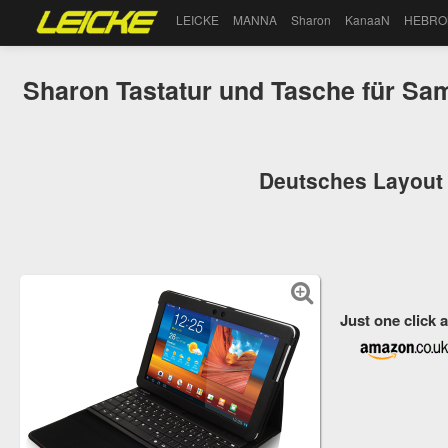
LEICKE
MANNA
Sharon
KanaaN
HEBRO
Sharon Tastatur und Tasche für Sa
Deutsches Layout 
Just one click