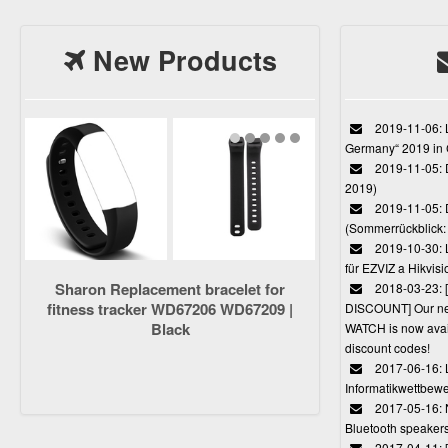
New Products
2019-11-06: L
Germany“ 2019 in
2019-11-05: D
2019)
2019-11-05: 
(Sommerrückblick: 
2019-10-30: L
für EZVIZ a Hikvi
Sharon Replacement bracelet for
2018-03-23:
fitness tracker WD67206 WD67209 |
DISCOUNT] Our 
Black
WATCH is now avail
discount codes!
2017-06-16: 
Informatikwettbewe
2017-05-16: 
Bluetooth speaker
2017-04-11: 