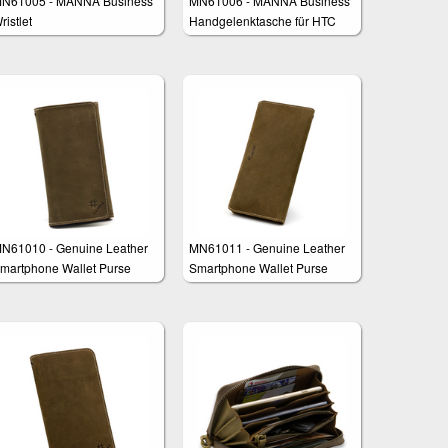
N61005 - MANNA Business
MN61006 - MANNA Business
ristlet
Handgelenktasche für HTC
One M9
N61010 - Genuine Leather
MN61011 - Genuine Leather
martphone Wallet Purse
Smartphone Wallet Purse
lutch "Fernando"
Clutch "Francis"