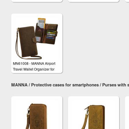
Smartphones
iPhone 6/6s & iPhone 6/6s
Plus
MN61008 - MANNA Airport
Travel Wallet Organizer for
Smartphones e.g. iPhone 6 &
Galaxy S6 Edge Plus
MANNA / Protective cases for smartphones / Purses wit