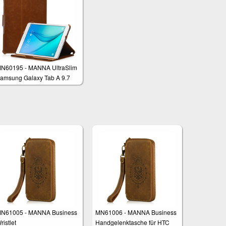
N60195 - MANNA UltraSlim
amsung Galaxy Tab A 9.7
M-T555 Protective Case
over
N61005 - MANNA Business
MN61006 - MANNA Business
ristlet
Handgelenktasche für HTC