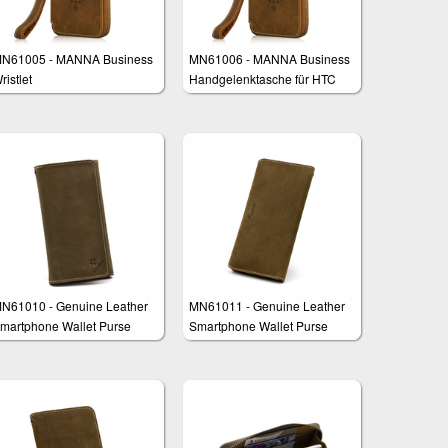
N61005 - MANNA Business
MN61006 - MANNA Business
ristlet
Handgelenktasche für HTC
One M9
N61010 - Genuine Leather
MN61011 - Genuine Leather
martphone Wallet Purse
Smartphone Wallet Purse
lutch "Fernando"
Clutch "Francis"