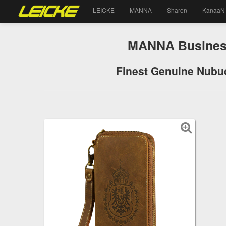
LEICKE
MANNA
Sharon
KanaaN
MANNA Business 
Finest Genuine Nubuc