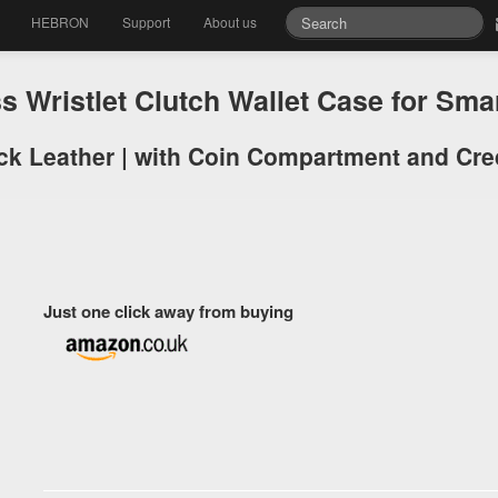
HEBRON
Support
About us
Wristlet Clutch Wallet Case for Sm
k Leather | with Coin Compartment and Cred
Just one click away from buying