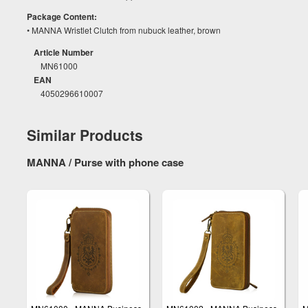
Package Content:
• MANNA Wristlet Clutch from nubuck leather, brown
Article Number
MN61000
EAN
4050296610007
Similar Products
MANNA / Purse with phone case