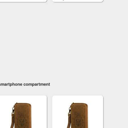
One M9
h smartphone compartment