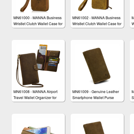
MN61000 - MANNA Business
MN61002 - MANNA Business
M
Wristlet Clutch Wallet Case for
Wristlet Clutch Wallet Case for
W
Smartphones
iPhone 6/6s & iPhone 6/6s
Plus
MN61008 - MANNA Airport
MN61009 - Genuine Leather
M
Travel Wallet Organizer for
Smartphone Wallet Purse
S
Smartphones e.g. iPhone 6 &
Clutch "Amerigo"
C
Galaxy S6 Edge Plus