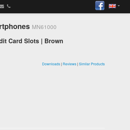
artphones
MN61000
it Card Slots | Brown
Downloads
|
Reviews
|
Similar Products