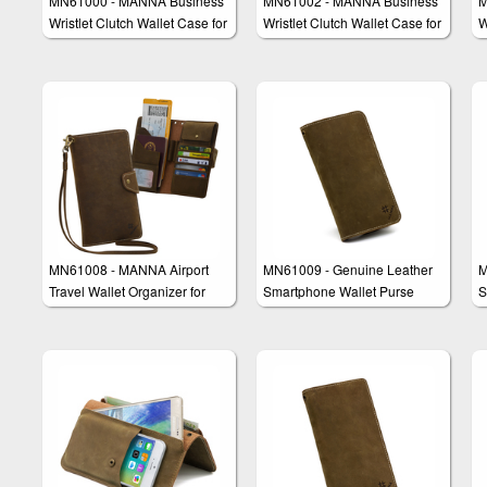
MN61000 - MANNA Business
MN61002 - MANNA Business
M
Wristlet Clutch Wallet Case for
Wristlet Clutch Wallet Case for
W
Smartphones
iPhone 6/6s & iPhone 6/6s
Plus
MN61008 - MANNA Airport
MN61009 - Genuine Leather
M
Travel Wallet Organizer for
Smartphone Wallet Purse
S
Smartphones e.g. iPhone 6 &
Clutch "Amerigo"
C
Galaxy S6 Edge Plus