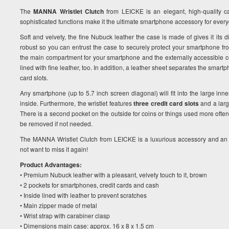
The
MANNA Wristlet Clutch
from LEICKE is an elegant, high-quality 
sophisticated functions make it the ultimate smartphone accessory for ever
Soft and velvety, the fine Nubuck leather the case is made of gives it its di
robust so you can entrust the case to securely protect your smartphone fr
the main compartment for your smartphone and the externally accessible coi
lined with fine leather, too. In addition, a leather sheet separates the smar
card slots.
Any smartphone (up to 5.7 inch screen diagonal) will fit into the large inne
inside. Furthermore, the wristlet features
three credit card slots
and a larg
There is a second pocket on the outside for coins or things used more often.
be removed if not needed.
The MANNA Wristlet Clutch from LEICKE is a luxurious accessory and an i
not want to miss it again!
Product Advantages:
• Premium Nubuck leather with a pleasant, velvety touch to it, brown
• 2 pockets for smartphones, credit cards and cash
• Inside lined with leather to prevent scratches
• Main zipper made of metal
• Wrist strap with carabiner clasp
• Dimensions main case: approx. 16 x 8 x 1.5 cm