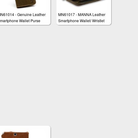
N61014 - Genuine Leather
MN61017 - MANNA Leather
martphone Wallet Purse
Smartphone Wallet/ Wristlet
lutch "Marco"
'Edmund'