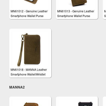
MN61012 - Genuine Leather
MN61013 - Genuine Leather
M
Smartphone Wallet Purse
Smartphone Wallet Purse
S
Clutch "Vasco"
Clutch "James"
C
MN61018 - MANNA Leather
Smartphone Wallet/Wristlet
'Roald'
MANNA2