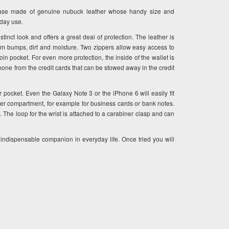
case made of genuine nubuck leather whose handy size and
yday use.
stinct look and offers a great deal of protection. The leather is
om bumps, dirt and moisture. Two zippers allow easy access to
n pocket. For even more protection, the inside of the wallet is
tphone from the credit cards that can be stowed away in the credit
r pocket. Even the Galaxy Note 3 or the iPhone 6 will easily fit
er compartment, for example for business cards or bank notes.
 The loop for the wrist is attached to a carabiner clasp and can
ndispensable companion in everyday life. Once tried you will