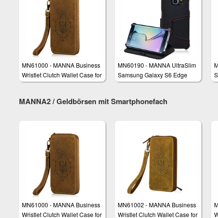
MN61000 - MANNA Business
MN60190 - MANNA UltraSlim
M
Wristlet Clutch Wallet Case for
Samsung Galaxy S6 Edge
S
Smartphones
Case Protective Cover Wallet
S
C
MANNA2 / Geldbörsen mit Smartphonefach
MN61000 - MANNA Business
MN61002 - MANNA Business
M
Wristlet Clutch Wallet Case for
Wristlet Clutch Wallet Case for
W