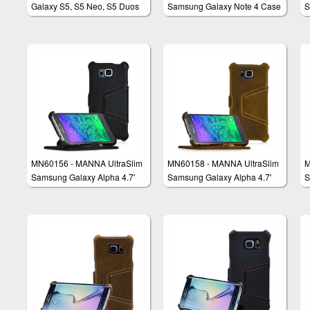
Galaxy S5, S5 Neo, S5 Duos
Samsung Galaxy Note 4 Case
S
Flip Case Cover Wallet with
Protective Cover Wallet
P
Stand
MN60156 - MANNA UltraSlim
MN60158 - MANNA UltraSlim
M
Samsung Galaxy Alpha 4.7'
Samsung Galaxy Alpha 4.7'
S
Case Protective Cover Wallet
Case Protective Cover Wallet