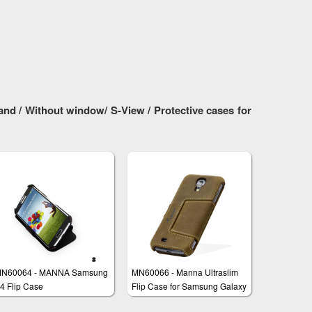
nd / Without window/ S-View / Protective cases for
N60064 - MANNA Samsung
MN60066 - Manna Ultraslim
4 Flip Case
Flip Case for Samsung Galaxy
S4