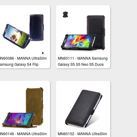
N60086 - MANNA UltraSlim
MN60111 - MANNA Samsung
amsung Galaxy S4 Flip
Galaxy S5 S5 Neo S5 Duos
ase Pouch Wallet Stand
Case Cover Wallet with
EasyStand
N60146 - MANNA UltraSlim
MN60152 - MANNA UltraSlim