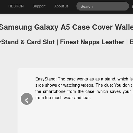
HEBRON
Support
About us
amsung Galaxy A5 Case Cover Wall
Stand & Card Slot | Finest Nappa Leather | 
EasyStand: The case works as as a stand, which is 
slide shows or watching videos. The clue: You don'
‹
the smartphone from the case, which saves your
from too much wear and tear.