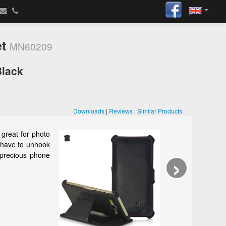
et
MN60209
Black
Downloads
|
Reviews
|
Similar Products
great for photo
t have to unhook
›
 precious phone