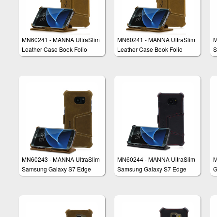
MN60241 - MANNA UltraSlim
MN60241 - MANNA UltraSlim
M
Leather Case Book Folio
Leather Case Book Folio
S
Cover Wallet Compatible with
Cover Wallet Compatible with
C
Samsung Galaxy S7
Samsung Galaxy S7
MN60243 - MANNA UltraSlim
MN60244 - MANNA UltraSlim
M
Samsung Galaxy S7 Edge
Samsung Galaxy S7 Edge
G
Case
Leather Case