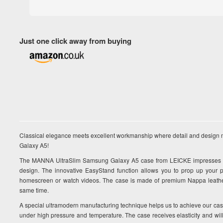
Just one click away from buying
Classical elegance meets excellent workmanship where detail and design 
Galaxy A5!
The MANNA UltraSlim Samsung Galaxy A5 case from LEICKE impresses wit
design. The innovative EasyStand function allows you to prop up your 
homescreen or watch videos. The case is made of premium Nappa leather 
same time.
A special ultramodern manufacturing technique helps us to achieve our ca
under high pressure and temperature. The case receives elasticity and will n