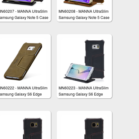
N60207 - MANNA UltraSlim
MN60208 - MANNA UltraSlim
amsung Galaxy Note 5 Case
Samsung Galaxy Note 5 Case
ook Folio Cover Wallet
Book Folio Cover Wallet
N60222 - MANNA UltraSlim
MN60223 - MANNA UltraSlim
amsung Galaxy S6 Edge
Samsung Galaxy S6 Edge
lus Case Protective Cover
Plus Case Protective Cover
allet
Wallet