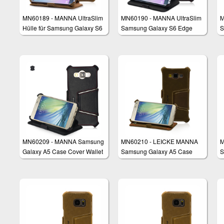
MN60189 - MANNA UltraSlim
MN60190 - MANNA UltraSlim
M
Hülle für Samsung Galaxy S6
Samsung Galaxy S6 Edge
S
Edge
Case Protective Cover Wallet
B
MN60209 - MANNA Samsung
MN60210 - LEICKE MANNA
M
Galaxy A5 Case Cover Wallet
Samsung Galaxy A5 Case
S
Cover Wallet
P
W