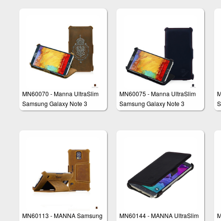
Leather
Genuine Smooth Leahter
MN60070 - Manna UltraSlim
MN60075 - Manna UltraSlim
M
Samsung Galaxy Note 3
Samsung Galaxy Note 3
S
N9000 N9005 Flip Case
N9000 N9005 Flip Case
C
Cover Stand
MN60113 - MANNA Samsung
MN60144 - MANNA UltraSlim
M