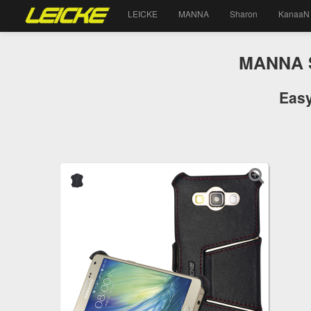
LEICKE
MANNA
Sharon
KanaaN
MANNA S
Easy