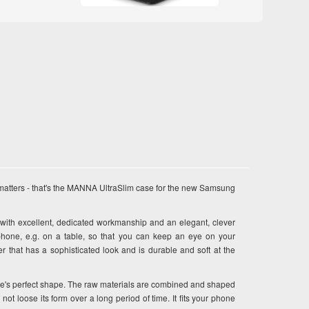
matters - that's the MANNA UltraSlim case for the new Samsung
h excellent, dedicated workmanship and an elegant, clever
phone, e.g. on a table, so that you can keep an eye on your
that has a sophisticated look and is durable and soft at the
se's perfect shape. The raw materials are combined and shaped
ot loose its form over a long period of time. It fits your phone