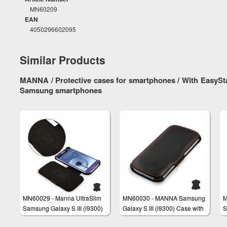
MN60209
EAN
4050296602095
Similar Products
MANNA / Protective cases for smartphones / With EasySta
Samsung smartphones
MN60029 - Manna UltraSlim
MN60030 - MANNA Samsung
M
Samsung Galaxy S III (i9300)
Galaxy S III (i9300) Case with
S
Case made of Genuine
Footing Function made of