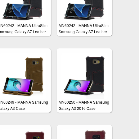
N60242 - MANNA UltraSlim
MN60242 - MANNA UltraSlim
amsung Galaxy S7 Leather
Samsung Galaxy S7 Leather
ase Book Folio Cover Wallet
Case Book Folio Cover Wallet
N60249 - MANNA Samsung
MN60250 - MANNA Samsung
alaxy A3 Case
Galaxy A3 2016 Case