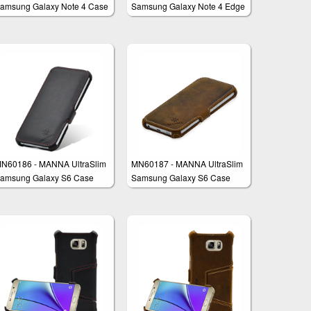
amsung Galaxy Note 4 Case
Samsung Galaxy Note 4 Edge
rotective Cover Wallet
Case
N60186 - MANNA UltraSlim
MN60187 - MANNA UltraSlim
amsung Galaxy S6 Case
Samsung Galaxy S6 Case