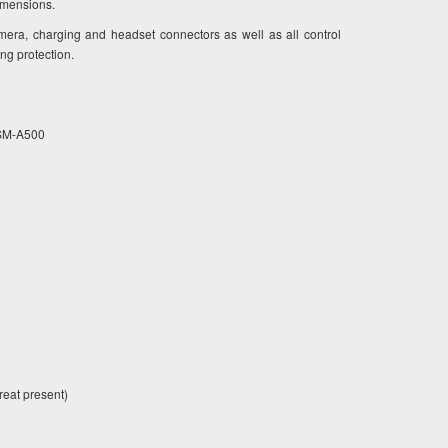
dimensions.
mera, charging and headset connectors as well as all control
ing protection.
5 SM-A500
eat present)