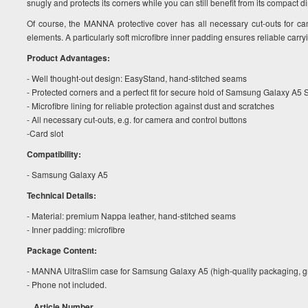
snugly and protects its corners while you can still benefit from its compact 
Of course, the MANNA protective cover has all necessary cut-outs for ca
elements. A particularly soft microfibre inner padding ensures reliable carry
Product Advantages:
- Well thought-out design: EasyStand, hand-stitched seams
- Protected corners and a perfect fit for secure hold of Samsung Galaxy A
- Microfibre lining for reliable protection against dust and scratches
- All necessary cut-outs, e.g. for camera and control buttons
-Card slot
Compatibility:
- Samsung Galaxy A5
Technical Details:
- Material: premium Nappa leather, hand-stitched seams
- Inner padding: microfibre
Package Content:
- MANNA UltraSlim case for Samsung Galaxy A5 (high-quality packaging, gr
- Phone not included.
Article Number