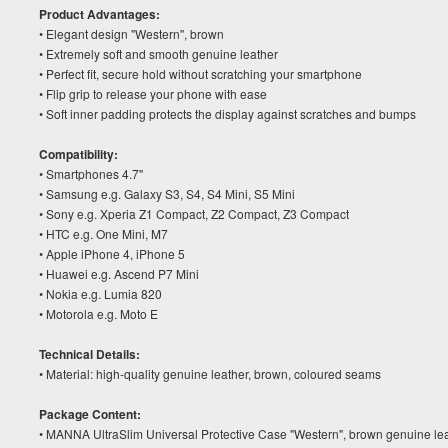
Product Advantages:
• Elegant design "Western", brown
• Extremely soft and smooth genuine leather
• Perfect fit, secure hold without scratching your smartphone
• Flip grip to release your phone with ease
• Soft inner padding protects the display against scratches and bumps
Compatibility:
• Smartphones 4.7"
• Samsung e.g. Galaxy S3, S4, S4 Mini, S5 Mini
• Sony e.g. Xperia Z1 Compact, Z2 Compact, Z3 Compact
• HTC e.g. One Mini, M7
• Apple iPhone 4, iPhone 5
• Huawei e.g. Ascend P7 Mini
• Nokia e.g. Lumia 820
• Motorola e.g. Moto E
Technical Details:
• Material: high-quality genuine leather, brown, coloured seams
Package Content:
• MANNA UltraSlim Universal Protective Case "Western", brown genuine lea