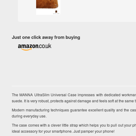
Just one click away from buying
The MANNA UltraSlim Universal Case impresses with dedicated workman
suede. It is very robust, protects against damage and feels soft at the same 
Modern manufacturing techniques guarantee excellent quality and the cas
during everyday use.
The case comes with a clever little strap which helps you to pull out you
ideal accessory for your smartphone. Just pamper your phone!