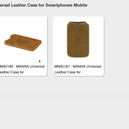
ersal Leather Case for Smartphones Mobile
N60180 - MANNA Universal
MN60181 - MANNA Universal
eather Case for
Leather Case for
martphones up to 5 inches
Smartphones up to 6 inches
isplay Size
Display Size