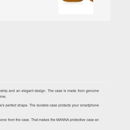
ship and an elegant design. The case is made from genuine
time.
e's perfect shape. The durable case protects your smartphone
r phone from the case. That makes the MANNA protective case an