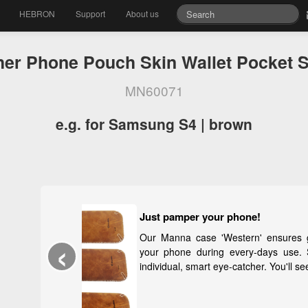
HEBRON
Support
About us
her Phone Pouch Skin Wallet Pocket S
MN60071
e.g. for Samsung S4 | brown
Just pamper your phone!
‹
Our Manna case 'Western' ensures good carrying
your phone during every-days use. Stylish whit
individual, smart eye-catcher. You'll see, you will lov