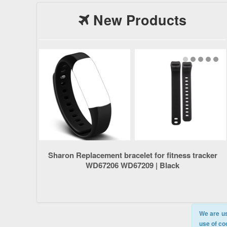
New Products
Sharon Replacement bracelet for fitness tracker
WD67206 WD67209 | Black
We are us
use of co