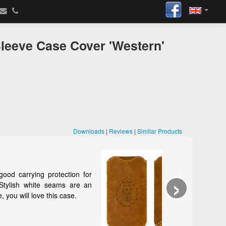
leeve Case Cover 'Western'
Downloads
|
Reviews
|
Similar Products
›
 protection for
e seams are an
e this case.