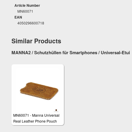
Article Number
MN60071
EAN
4050296600718
Similar Products
MANNA2 / Schutzhüllen für Smartphones / Universal-Etui
MN60071 - Manna Universal
Real Leather Phone Pouch
Skin Wallet Pocket Sleeve