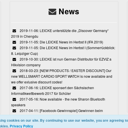
News
2019-11-06: LEICKE unterstützte die „Discover Germany“
2019 in Chengdu
2019-11-05: Die LEICKE News im Herbst II (IFA 2019)
2019-11-05: Die LEICKE News im Herbst I (Sommerrückblick:
8. Leipziger Cup)
2019-10-30: LEICKE ist nun German Distributor für EZVIZ a
Hikvision company
2018-03-23: [NEW PRODUCTS / EASTER DISCOUNT] Our
new WELLSMART CARDIO SPORT WATCH is now available and
we offer exlusive discount codes!
2017-06-16: LEICKE sponsert den Sächsischen
Informatikwettbewerb 2017 für Schüler
2017-05-16: Now available - the new Sharon Bluetooth
speakers
2017-04-11: [Facebook-Gewinnspiel] Gewinnen beim
Ostereiersuchspiel von LEICKE
ing cookies on our site. By continuing to use our website, you are agreeing to
okies.
Privacy Policy