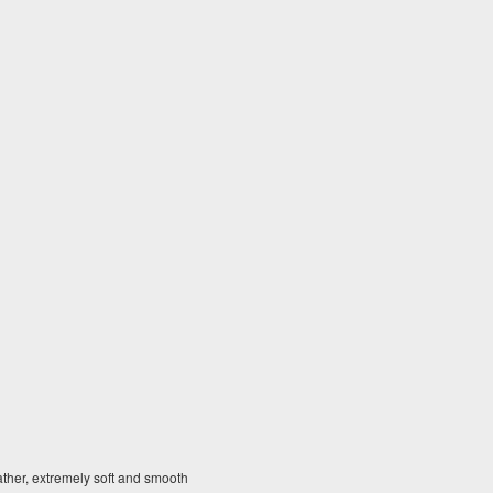
ther, extremely soft and smooth