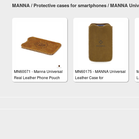
Case Cover 'Western'
MANNA / Protective cases for smartphones / MANNA Univ
MN60071 - Manna Universal
MN60175 - MANNA Universal
M
Real Leather Phone Pouch
Leather Case for
L
Skin Wallet Pocket Sleeve
Smartphones Mobile Phones
S
Case Cover 'Western'
up to 4 inches Display Size
D