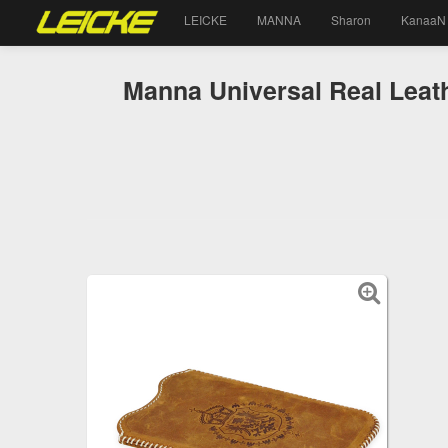
LEICKE
MANNA
Sharon
KanaaN
Manna Universal Real Leat