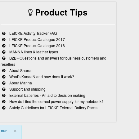
Product Tips
LEICKE Activity Tracker FAQ
LEICKE Product Catalogue 2017
LEICKE Product Catalogue 2016
MANNA lines & leather types
B2B - Questions and answers for business customers and
resellers
About Sharon
What's KanaaN and how does it work?
About Manna
Support and shipping
External batteries - An aid to decision making
How do I find the correct power supply for my notebook?
Safety Guidelines for LEICKE External Battery Packs
×
 our