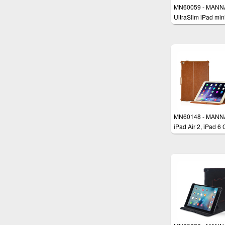
MN60059 - MANN
UltraSlim iPad min
Case Cover
MN60148 - MANN
iPad Air 2, iPad 6
Smart Cover Stan