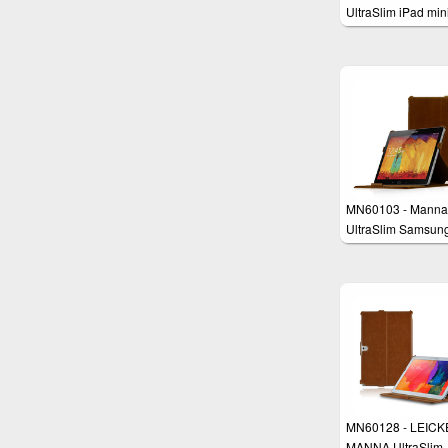
UltraSlim iPad min
Case Cover
MN60103 - Manna
UltraSlim Samsun
Galaxy Note 10.1
Edition 2014 Cover
EasyStand, Clever
& AutoSleep
MN60128 - LEICK
MANNA UltraSlim