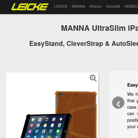
LEICKE
MANNA
Sharon
KanaaN
HEBRO
MANNA UltraSlim iPa
EasyStand, CleverStrap & AutoSleep
Easy
‹
We ha
that 
case 
can 
posit
your 