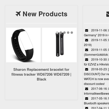
New Products
2019-11-06: L
Germany“ 2019 in
2019-11-05: D
2019)
2019-11-05: 
(Sommerrückblick: 
2019-10-30: L
für EZVIZ a Hikvi
Sharon Replacement bracelet for
2018-03-23:
fitness tracker WD67206 WD67209 |
DISCOUNT] Our 
Black
WATCH is now avail
discount codes!
2017-06-16: 
Informatikwettbewe
2017-05-16: 
Bluetooth speaker
2017-04-11: 