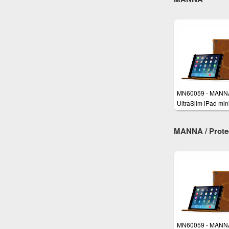
MN60059 - MANN
UltraSlim iPad min
Case Cover
MANNA / Protect
MN60059 - MANN