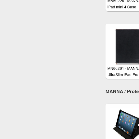
MN60226 - MANN
iPad mini 4 Case
Protective Smart 
MN60261 - MANN
UltraSlim iPad Pro
Genuine Leather 
MANNA / Protect