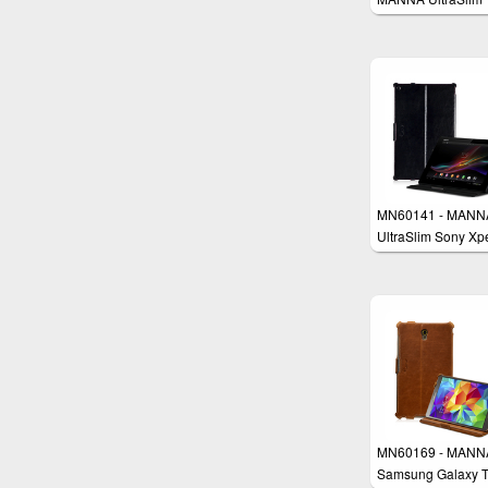
Samsung Galaxy 
PRO 12.2 & Tab 
12.2 Case Cover
MN60141 - MANN
UltraSlim Sony Xp
Z2 Tablet Case Co
MN60169 - MANN
Samsung Galaxy T