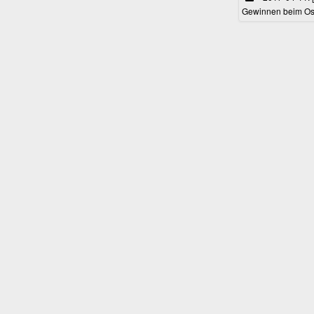
Gewinnen beim Ost