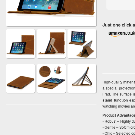
Just one click
High-quality materi
a special protectio
iPad. The surface is
stand function
espe
watching movies and
Product Advantag
• Robust – Highly d
• Gentle – Soft micr
• Chic – Selected co