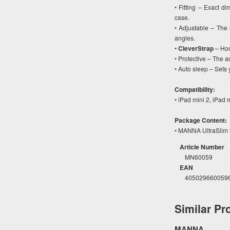
• Fitting – Exact di
case.
• Adjustable – The 
angles.
•
CleverStrap
– Hoo
• Protective – The ad
• Auto sleep – Sets
Compatibility:
• iPad mini 2, iPad 
Package Content:
• MANNA UltraSlim i
Article Number
MN60059
EAN
405029660059
Similar Pr
MANNA