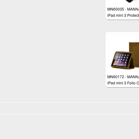
MN60035 - MANN
iPad mini 3 Protect
Case Smart Cover
MN60172 - MANN
iPad mini 3 Folio 
Sleeve Cover