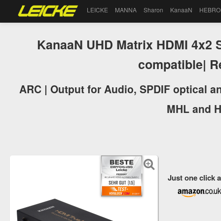
LEICKE
MANNA
Sharon
KanaaN
HEBRO
KanaaN UHD Matrix HDMI 4x2 Sp
compatible| 
ARC | Output for Audio, SPDIF optical a
MHL and H
Just one click