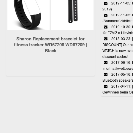
2019-11-05: D
2019)
2019-11-05: 
(Sommerrückblick: 
2019-10-30: L
für EZVIZ a Hikvi
Sharon Replacement bracelet for
2018-03-23:
fitness tracker WD67206 WD67209 |
DISCOUNT] Our 
Black
WATCH is now avail
discount codes!
2017-06-16: 
Informatikwettbewe
2017-05-16: 
Bluetooth speaker
2017-04-11: 
Gewinnen beim Ost