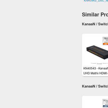
KN40543_DoC_le
Similar Pr
KanaaN / Switch
KN40543 - Kanaa
UHD Matrix HDMI 
Splitter Switch Ful
UHD, 4K, 4K*2K
KanaaN / Switch
compatible