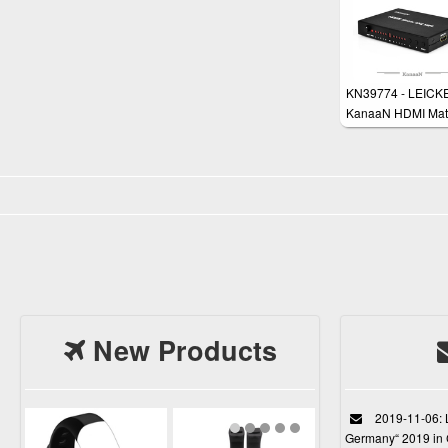
KN39774 - LEICK
KanaaN HDMI Matr
Input 2 Output (4x2
Splitter Switch - 3
Enabled - Full HD
1080p + Remote
Control + HDMI 1.
SPDIF/ Toslink and
mm Jack Audio Out
HD
New Products
2019-11-06: L
Germany“ 2019 in