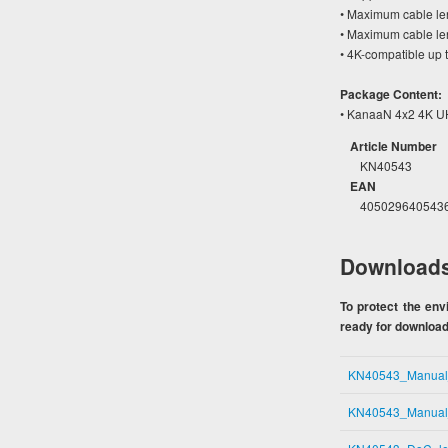
• Maximum cable len
• Maximum cable le
• 4K-compatible up 
Package Content:
• KanaaN 4x2 4K UH
Article Number
KN40543
EAN
405029640543
Download
To protect the en
ready for download.
KN40543_Manua
KN40543_Manua