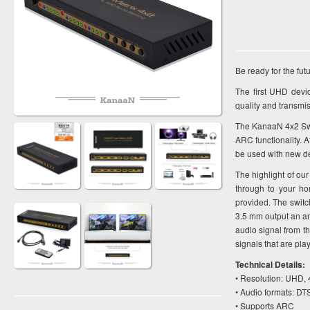
Be ready for the f
The first UHD devi
quality and transmi
The KanaaN 4x2 Swit
ARC functionality. A
be used with new de
The highlight of our
through to your ho
provided. The switc
3.5 mm output an an
audio signal from t
signals that are pla
Technical Details:
• Resolution: UHD, 
• Audio formats: D
• Supports ARC