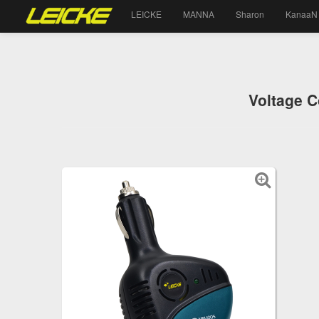
LEICKE
MANNA
Sharon
KanaaN
Voltage C