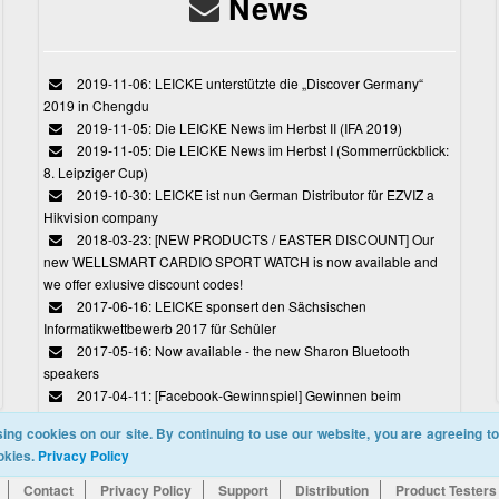
News
2019-11-06: LEICKE unterstützte die „Discover Germany“
2019 in Chengdu
2019-11-05: Die LEICKE News im Herbst II (IFA 2019)
2019-11-05: Die LEICKE News im Herbst I (Sommerrückblick:
8. Leipziger Cup)
2019-10-30: LEICKE ist nun German Distributor für EZVIZ a
Hikvision company
2018-03-23: [NEW PRODUCTS / EASTER DISCOUNT] Our
new WELLSMART CARDIO SPORT WATCH is now available and
we offer exlusive discount codes!
2017-06-16: LEICKE sponsert den Sächsischen
Informatikwettbewerb 2017 für Schüler
2017-05-16: Now available - the new Sharon Bluetooth
speakers
2017-04-11: [Facebook-Gewinnspiel] Gewinnen beim
Ostereiersuchspiel von LEICKE
ing cookies on our site. By continuing to use our website, you are agreeing to
okies.
Privacy Policy
Contact
Privacy Policy
Support
Distribution
Product Testers