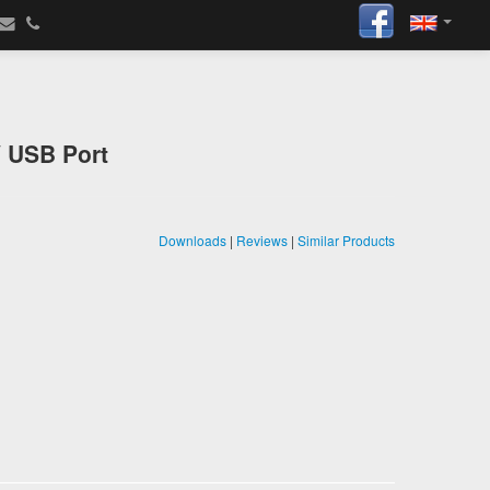
V USB Port
Downloads
|
Reviews
|
Similar Products