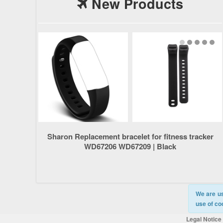
New Products
Sharon Replacement bracelet for fitness tracker
WD67206 WD67209 | Black
We are us
use of co
Legal Notice