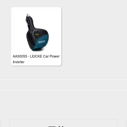
AA30055 - LEICKE Car Power
Inverter