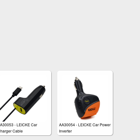
A30053 - LEICKE Car
AA30054 - LEICKE Car Power
harger Cable
Inverter