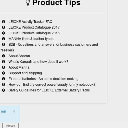
Product Tips
LEICKE Activity Tracker FAQ
LEICKE Product Catalogue 2017
LEICKE Product Catalogue 2016
MANNA lines & leather types
B2B - Questions and answers for business customers and
resellers
About Sharon
What's KanaaN and how does it work?
About Manna
Support and shipping
External batteries - An aid to decision making
How do I find the correct power supply for my notebook?
Safety Guidelines for LEICKE External Battery Packs
×
 our
News