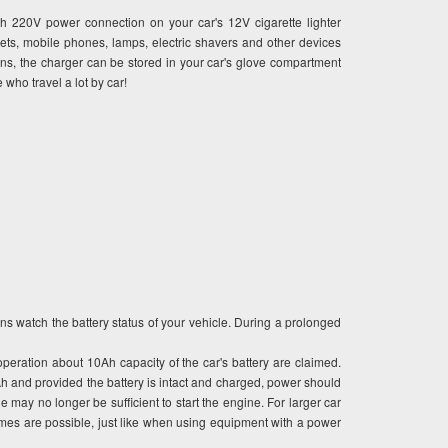
ith 220V power connection on your car's 12V cigarette lighter
n sets, mobile phones, lamps, electric shavers and other devices
s, the charger can be stored in your car's glove compartment
 who travel a lot by car!
s watch the battery status of your vehicle. During a prolonged
operation about 10Ah capacity of the car's battery are claimed.
8Ah and provided the battery is intact and charged, power should
 may no longer be sufficient to start the engine. For larger car
times are possible, just like when using equipment with a power