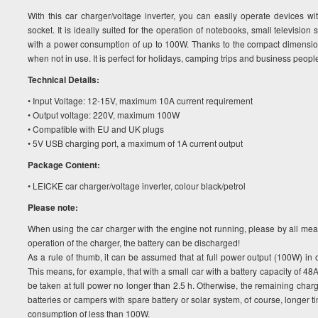
With this car charger/voltage inverter, you can easily operate devices w
socket. It is ideally suited for the operation of notebooks, small televisio
with a power consumption of up to 100W. Thanks to the compact dimension
when not in use. It is perfect for holidays, camping trips and business people
Technical Details:
• Input Voltage: 12-15V, maximum 10A current requirement
• Output voltage: 220V, maximum 100W
• Compatible with EU and UK plugs
• 5V USB charging port, a maximum of 1A current output
Package Content:
• LEICKE car charger/voltage inverter, colour black/petrol
Please note:
When using the car charger with the engine not running, please by all mean
operation of the charger, the battery can be discharged!
As a rule of thumb, it can be assumed that at full power output (100W) in 
This means, for example, that with a small car with a battery capacity of 4
be taken at full power no longer than 2.5 h. Otherwise, the remaining charge
batteries or campers with spare battery or solar system, of course, longer 
consumption of less than 100W.