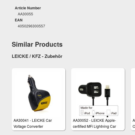
Article Number
AA30055
EAN
4050296300557
Similar Products
LEICKE / KFZ - Zubehör
AA30041 - LEICKE Car
AA30052 - LEICKE Apple-
A
Voltage Converter
certified MFi Lightning Car
C
Charger Cable