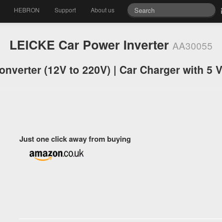
HEBRON
Support
About us
LEICKE Car Power Inverter
AA30055
onverter (12V to 220V) | Car Charger with 5 
Just one click away from buying