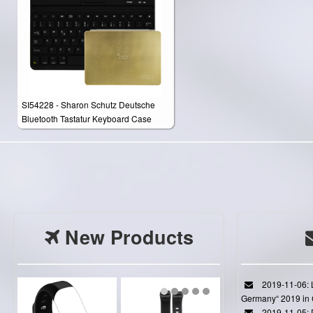
SI54228 - Sharon Schutz Deutsche
Bluetooth Tastatur Keyboard Case
Cover für Apple iPad Air 2 / iPad Air /
New iPad 9.7"(2017) / New ipad
9.7"（2018）
New Products
2019-11-06: L
Germany“ 2019 in
2019-11-05: D