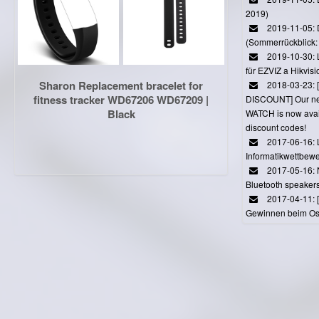
2019)
2019-11-05: 
(Sommerrückblick: 
2019-10-30: L
für EZVIZ a Hikvi
Sharon Replacement bracelet for
2018-03-23:
fitness tracker WD67206 WD67209 |
DISCOUNT] Our 
Black
WATCH is now avail
discount codes!
2017-06-16: 
Informatikwettbewe
2017-05-16: 
Bluetooth speaker
2017-04-11: 
Gewinnen beim Ost