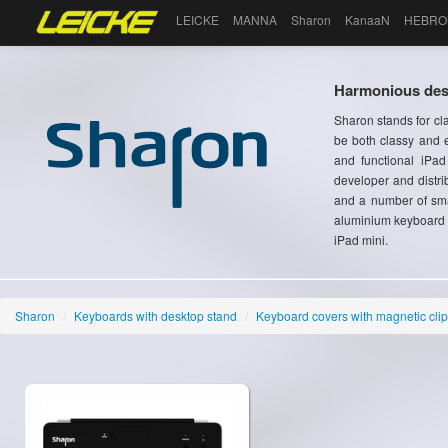
LEICKE
MANNA
Sharon
KanaaN
HEBRO
Harmonious desi
Sharon stands for cl
be both classy and e
and functional iPa
developer and distri
and a number of sma
aluminium keyboard c
iPad mini.
Sharon
/
Keyboards with desktop stand
/
Keyboard covers with magnetic clip