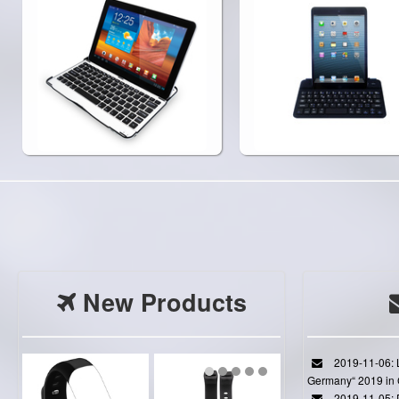
New Products
2019-11-06: L
Germany“ 2019 in
2019-11-05: D