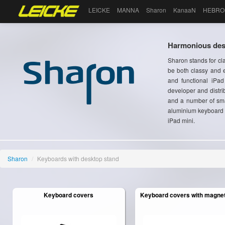
LEICKE
MANNA
Sharon
KanaaN
HEBRO
Harmonious desi
Sharon stands for cl
be both classy and e
and functional iPa
developer and distri
and a number of sma
aluminium keyboard c
iPad mini.
Sharon
/
Keyboards with desktop stand
Keyboard covers
Keyboard covers with magneti