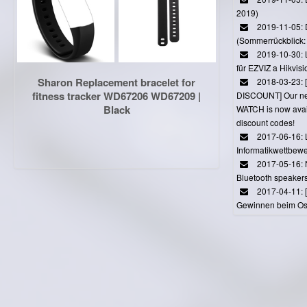
2019)
2019-11-05: 
(Sommerrückblick: 
2019-10-30: L
für EZVIZ a Hikvi
Sharon Replacement bracelet for
2018-03-23:
fitness tracker WD67206 WD67209 |
DISCOUNT] Our 
Black
WATCH is now avail
discount codes!
2017-06-16: 
Informatikwettbewe
2017-05-16: 
Bluetooth speaker
2017-04-11: 
Gewinnen beim Ost