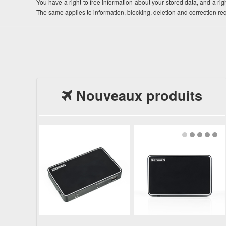
You have a right to free information about your stored data, and a righ
The same applies to information, blocking, deletion and correction r
Nouveaux produits