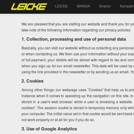
LEICKE
MANNA
Sharon
KanaaN
We are pleased that you are visiting our website and thank you for y
take note of the following information regarding our privacy policies:
1. Collection, processing and use of personal data
Basically, you can visit our website without us collecting any persona
or when contacting us. We then use your information without your expr
of full payment, your details will be stored with regard to tax and co
when you sign up for our email newsletter. This data will be used b
using the link provided in the newsletter or by sending us an email. Y
2. Cookies
Among other things, our webpage uses "Cookies" that help us to pro
instance when it comes to speeding up the navigation on this site. I
stored in a user's web browser while a user is browsing a website.
cookies". The session cookie is stored in temporary memory only whi
your computer. The initial value set in that cookie would be sent back 
not work properly or at all for you if you do so.
3. Use of Google Analytics