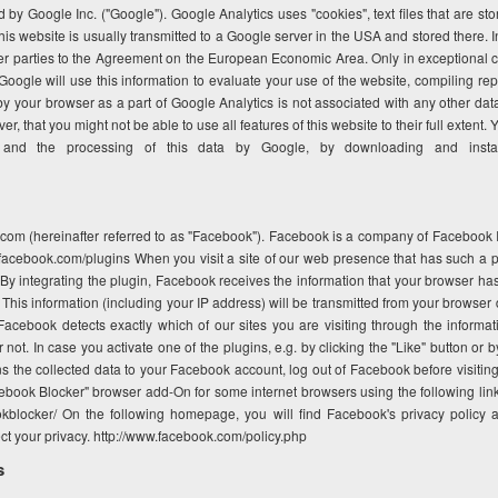
 by Google Inc. ("Google"). Google Analytics uses "cookies", text files that are s
is website is usually transmitted to a Google server in the USA and stored there. I
er parties to the Agreement on the European Economic Area. Only in exceptional ca
oogle will use this information to evaluate your use of the website, compiling rep
 by your browser as a part of Google Analytics is not associated with any other da
r, that you might not be able to use all features of this website to their full extent
and the processing of this data by Google, by downloading and installi
com (hereinafter referred to as "Facebook"). Facebook is a company of Facebook In
facebook.com/plugins When you visit a site of our web presence that has such a pl
. By integrating the plugin, Facebook receives the information that your browser h
his information (including your IP address) will be transmitted from your browser d
ebook detects exactly which of our sites you are visiting through the informati
ot. In case you activate one of the plugins, e.g. by clicking the "Like" button or b
the collected data to your Facebook account, log out of Facebook before visiting o
ebook Blocker" browser add-On for some internet browsers using the following link
kblocker/ On the following homepage, you will find Facebook's privacy policy 
ct your privacy. http://www.facebook.com/policy.php
s