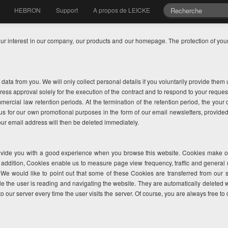
HEBRON
Support
A propos de LEICKE
our interest in our company, our products and our homepage. The protection of your 
l data from you. We will only collect personal details if you voluntarily provide the
ess approval solely for the execution of the contract and to respond to your reques
mmercial law retention periods. At the termination of the retention period, the your
y us for our own promotional purposes in the form of our email newsletters, provid
our email address will then be deleted immediately.
vide you with a good experience when you browse this website. Cookies make our 
n addition, Cookies enable us to measure page view frequency, traffic and general 
 We would like to point out that some of these Cookies are transferred from our 
le the user is reading and navigating the website. They are automatically deleted 
to our server every time the user visits the server. Of course, you are always free to