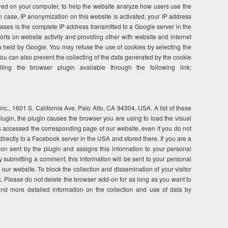
tored on your computer, to help the website analyze how users use the
n case, IP anonymization on this website is activated, your IP address
ses is the complete IP address transmitted to a Google server in the
orts on website activity and providing other with website and internet
ta held by Google. You may refuse the use of cookies by selecting the
. You can also prevent the collecting of the data generated by the cookie
ng the browser plugin available through the following link:
c., 1601 S. California Ave, Palo Alto, CA 94304, USA. A list of these
ugin, the plugin causes the browser you are using to load the visual
as accessed the corresponding page of our website, even if you do not
irectly to a Facebook server in the USA and stored there. If you are a
on sent by the plugin and assigns this information to your personal
y submitting a comment, this information will be sent to your personal
ur website. To block the collection and dissemination of your visitor
. Please do not delete the browser add-on for as long as you want to
and more detailed information on the collection and use of data by