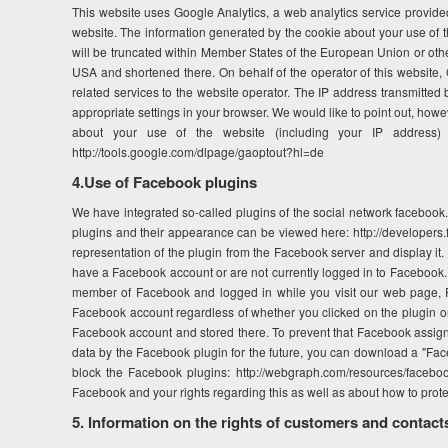
This website uses Google Analytics, a web analytics service provided
website. The information generated by the cookie about your use of th
will be truncated within Member States of the European Union or oth
USA and shortened there. On behalf of the operator of this website, G
related services to the website operator. The IP address transmitted
appropriate settings in your browser. We would like to point out, howeve
about your use of the website (including your IP address) 
http://tools.google.com/dlpage/gaoptout?hl=de
4.Use of Facebook plugins
We have integrated so-called plugins of the social network facebook.
plugins and their appearance can be viewed here: http://developers.
representation of the plugin from the Facebook server and display it
have a Facebook account or are not currently logged in to Facebook. T
member of Facebook and logged in while you visit our web page, Fac
Facebook account regardless of whether you clicked on the plugin or n
Facebook account and stored there. To prevent that Facebook assigns 
data by the Facebook plugin for the future, you can download a "Fac
block the Facebook plugins: http://webgraph.com/resources/faceboo
Facebook and your rights regarding this as well as about how to prote
5. Information on the rights of customers and contact