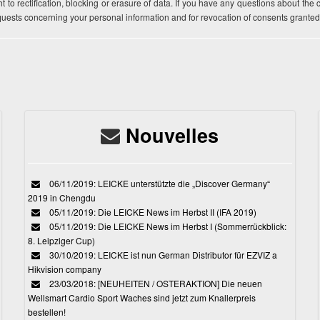
t to rectification, blocking or erasure of data. If you have any questions about the
equests concerning your personal information and for revocation of consents granted
Nouvelles
06/11/2019: LEICKE unterstützte die „Discover Germany“
2019 in Chengdu
05/11/2019: Die LEICKE News im Herbst II (IFA 2019)
05/11/2019: Die LEICKE News im Herbst I (Sommerrückblick:
8. Leipziger Cup)
30/10/2019: LEICKE ist nun German Distributor für EZVIZ a
Hikvision company
23/03/2018: [NEUHEITEN / OSTERAKTION] Die neuen
Wellsmart Cardio Sport Waches sind jetzt zum Knallerpreis
bestellen!