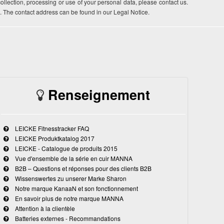
 collection, processing or use of your personal data, please contact us.
. The contact address can be found in our Legal Notice.
Renseignement
LEICKE Fitnesstracker FAQ
LEICKE Produktkatalog 2017
LEICKE - Catalogue de produits 2015
Vue d'ensemble de la série en cuir MANNA
B2B – Questions et réponses pour des clients B2B
Wissenswertes zu unserer Marke Sharon
Notre marque KanaaN et son fonctionnement
En savoir plus de notre marque MANNA
Attention à la clientèle
Batteries externes - Recommandations