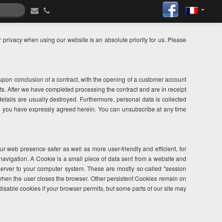
privacy when using our website is an absolute priority for us. Please
m upon conclusion of a contract, with the opening of a customer account
ts. After we have completed processing the contract and are in receipt
 details are usually destroyed. Furthermore, personal data is collected
ed you have expressly agreed herein. You can unsubscribe at any time
web presence safer as well as more user-friendly and efficient, for
navigation. A Cookie is a small piece of data sent from a website and
server to your computer system. These are mostly so-called "session
when the user closes the browser. Other persistent Cookies remain on
 disable cookies if your browser permits, but some parts of our site may