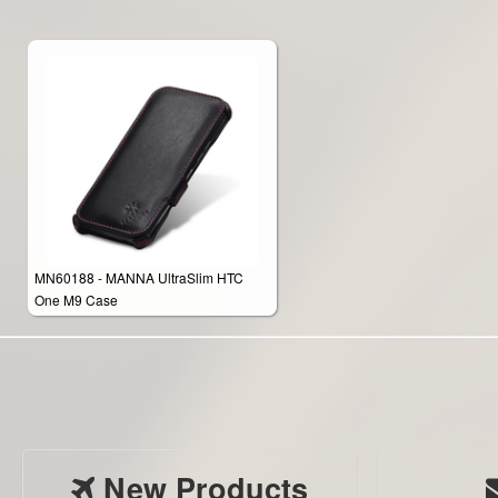
MN60188 - MANNA UltraSlim HTC
One M9 Case
New Products