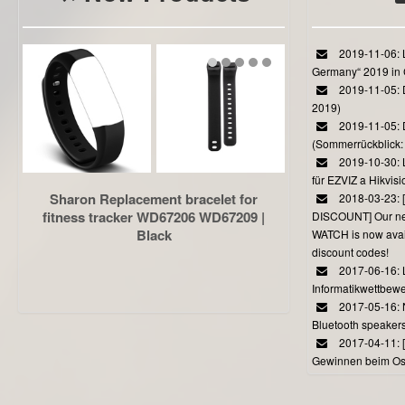
2019-11-06: L
Germany“ 2019 in
2019-11-05: D
2019)
2019-11-05: 
(Sommerrückblick: 
2019-10-30: L
für EZVIZ a Hikvi
Sharon Replacement bracelet for
2018-03-23:
fitness tracker WD67206 WD67209 |
DISCOUNT] Our 
Black
WATCH is now avail
discount codes!
2017-06-16: 
Informatikwettbewe
2017-05-16: 
Bluetooth speaker
2017-04-11: 
Gewinnen beim Ost