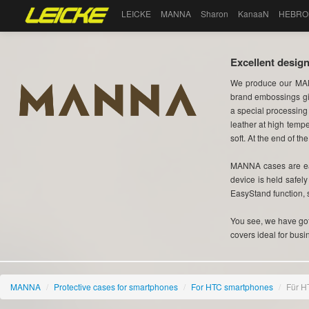
LEICKE
MANNA
Sharon
KanaaN
HEBRO
Excellent design
We produce our MAN
brand embossings gi
a special processing
leather at high tempe
soft. At the end of the
MANNA cases are eas
device is held safel
EasyStand function, 
You see, we have got 
covers ideal for busi
MANNA
/
Protective cases for smartphones
/
For HTC smartphones
/
Für H