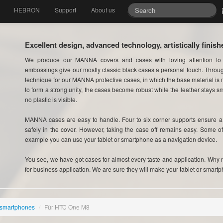
HEBRON
Support
About us
Excellent design, advanced technology, artistically finish
We produce our MANNA covers and cases with loving attention to
embossings give our mostly classic black cases a personal touch. Thro
technique for our MANNA protective cases, in which the base material is m
to form a strong unity, the cases become robust while the leather stays sm
no plastic is visible.
MANNA cases are easy to handle. Four to six corner supports ensure a p
safely in the cover. However, taking the case off remains easy. Some o
example you can use your tablet or smartphone as a navigation device.
You see, we have got cases for almost every taste and application. Why no
for business application. We are sure they will make your tablet or smartp
 smartphones
/
Für HTC One M8