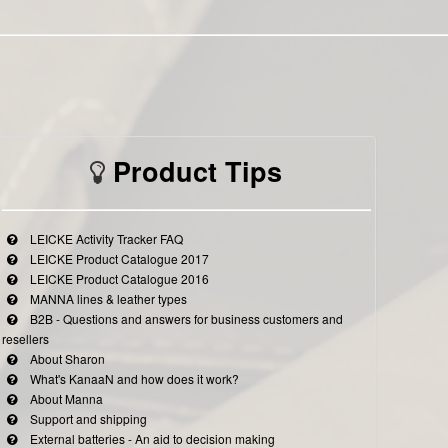
Product Tips
LEICKE Activity Tracker FAQ
LEICKE Product Catalogue 2017
LEICKE Product Catalogue 2016
MANNA lines & leather types
B2B - Questions and answers for business customers and
resellers
About Sharon
What's KanaaN and how does it work?
About Manna
Support and shipping
External batteries - An aid to decision making