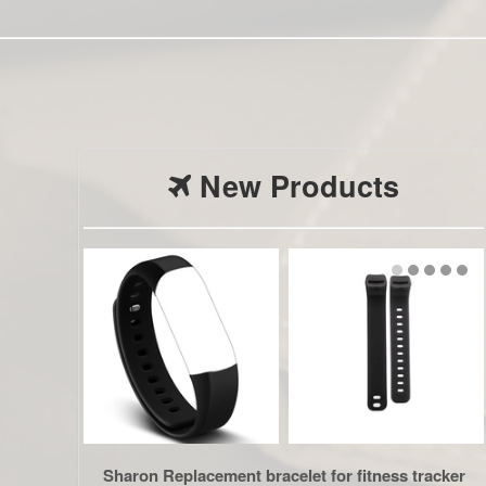
New Products
Sharon Replacement bracelet for fitness tracker