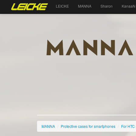
LEICKE
MANNA
Sharon
KanaaN
MANNA
/
Protective cases for smartphones
/
For HTC