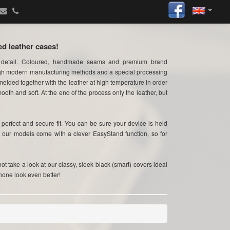
ed leather cases!
 detail. Coloured, handmade seams and premium brand
ugh modern manufacturing methods and a special processing
elded together with the leather at high temperature in order
ooth and soft. At the end of the process only the leather, but
erfect and secure fit. You can be sure your device is held
f our models come with a clever EasyStand function, so for
t take a look at our classy, sleek black (smart) covers ideal
hone look even better!