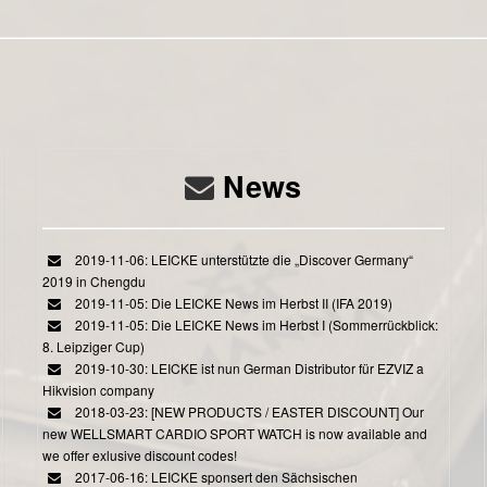
News
2019-11-06: LEICKE unterstützte die „Discover Germany“
2019 in Chengdu
2019-11-05: Die LEICKE News im Herbst II (IFA 2019)
2019-11-05: Die LEICKE News im Herbst I (Sommerrückblick:
8. Leipziger Cup)
2019-10-30: LEICKE ist nun German Distributor für EZVIZ a
Hikvision company
2018-03-23: [NEW PRODUCTS / EASTER DISCOUNT] Our
new WELLSMART CARDIO SPORT WATCH is now available and
we offer exlusive discount codes!
2017-06-16: LEICKE sponsert den Sächsischen