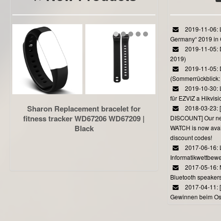
2019-11-06: L
Germany“ 2019 in
2019-11-05: D
2019)
2019-11-05: 
(Sommerrückblick: 
2019-10-30: L
für EZVIZ a Hikvi
Sharon Replacement bracelet for
2018-03-23:
fitness tracker WD67206 WD67209 |
DISCOUNT] Our 
Black
WATCH is now avail
discount codes!
2017-06-16: 
Informatikwettbewe
2017-05-16: 
Bluetooth speaker
2017-04-11: 
Gewinnen beim Ost