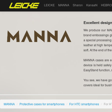
LEICKE
MANNA
Sharon
KanaaN
HEBRO
Excellent design
We produce our MAN
brand embossings gi
a special processing
leather at high tempe
soft. At the end of the
MANNA cases are eas
device is held safel
EasyStand function, 
You see, we have got 
covers ideal for busi
MANNA
/
Protective cases for smartphones
/
For HTC smartphones
/
For H