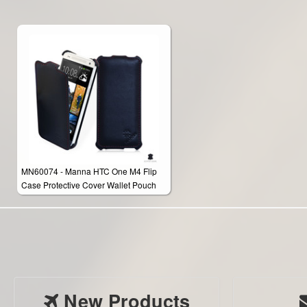
MN60074 - Manna HTC One M4 Flip
Case Protective Cover Wallet Pouch
New Products