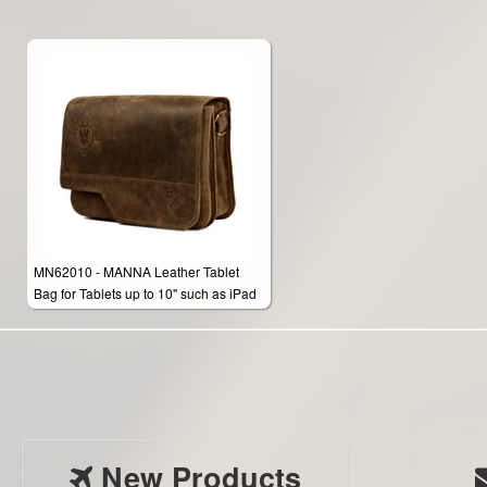
MN62010 - MANNA Leather Tablet
Bag for Tablets up to 10" such as iPad
Air 2, Tab A, Tab S & Note 10.1 Edition
2014
New Products