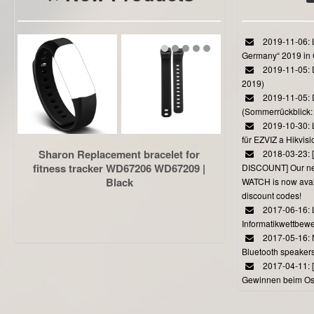
2019-11-06: L
Germany“ 2019 in
2019-11-05: D
2019)
2019-11-05: 
(Sommerrückblick: 
2019-10-30: L
für EZVIZ a Hikvi
Sharon Replacement bracelet for
2018-03-23:
fitness tracker WD67206 WD67209 |
DISCOUNT] Our 
Black
WATCH is now avail
discount codes!
2017-06-16: 
Informatikwettbewe
2017-05-16: 
Bluetooth speaker
2017-04-11: 
Gewinnen beim Ost