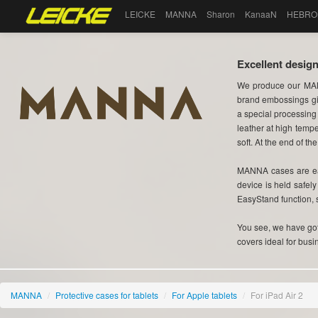
LEICKE
MANNA
Sharon
KanaaN
HEBRO
Excellent design
We produce our MAN
brand embossings gi
a special processing
leather at high tempe
soft. At the end of the
MANNA cases are eas
device is held safel
EasyStand function, 
You see, we have got 
covers ideal for busi
MANNA
/
Protective cases for tablets
/
For Apple tablets
/
For iPad Air 2