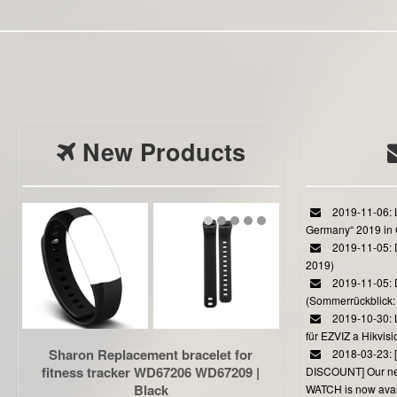
New Products
2019-11-06: L
Germany“ 2019 in
2019-11-05: D
2019)
2019-11-05: 
(Sommerrückblick: 
2019-10-30: L
für EZVIZ a Hikvi
Sharon Replacement bracelet for
2018-03-23:
fitness tracker WD67206 WD67209 |
DISCOUNT] Our 
Black
WATCH is now avail