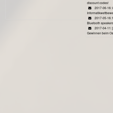
discount codes!
2017-06-16: 
Informatikwettbewe
2017-05-16: 
Bluetooth speaker
2017-04-11: 
Gewinnen beim Ost