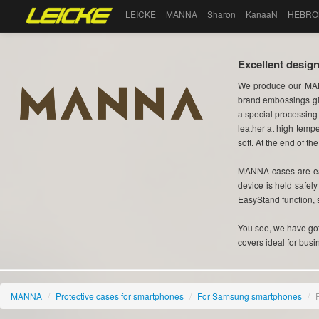
LEICKE
MANNA
Sharon
KanaaN
HEBRO
Excellent design
We produce our MAN
brand embossings gi
a special processing
leather at high tempe
soft. At the end of the
MANNA cases are eas
device is held safel
EasyStand function, 
You see, we have got 
covers ideal for busi
MANNA
/
Protective cases for smartphones
/
For Samsung smartphones
/