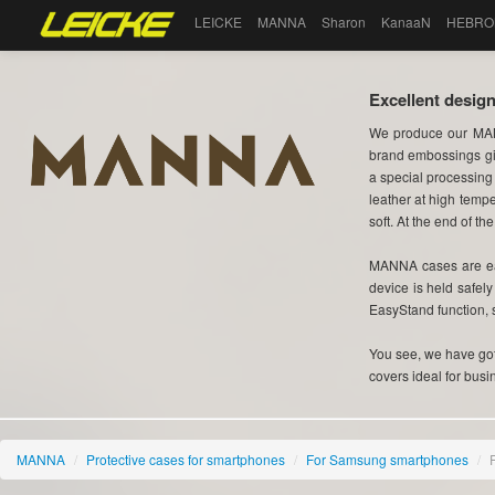
LEICKE
MANNA
Sharon
KanaaN
HEBRO
Excellent design
We produce our MAN
brand embossings gi
a special processing
leather at high tempe
soft. At the end of the
MANNA cases are eas
device is held safel
EasyStand function, 
You see, we have got 
covers ideal for busi
MANNA
/
Protective cases for smartphones
/
For Samsung smartphones
/