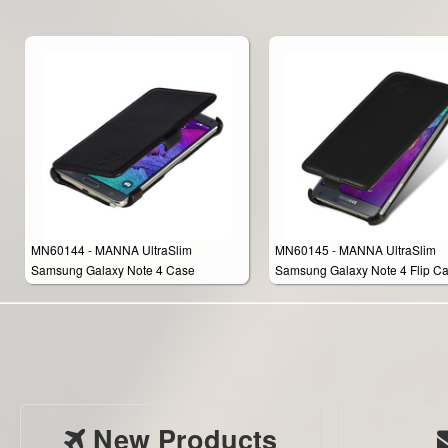
MN60144 - MANNA UltraSlim
MN60145 - MANNA UltraSlim
Samsung Galaxy Note 4 Case
Samsung Galaxy Note 4 Flip C
Protective Cover Wallet
Protective Cover Wallet
New Products