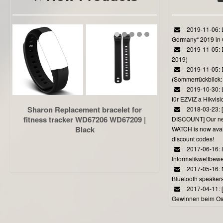
2019-11-06: L
Germany“ 2019 in
2019-11-05: D
2019)
2019-11-05: 
(Sommerrückblick: 
2019-10-30: L
für EZVIZ a Hikvi
Sharon Replacement bracelet for
2018-03-23:
fitness tracker WD67206 WD67209 |
DISCOUNT] Our 
Black
WATCH is now avail
discount codes!
2017-06-16: 
Informatikwettbewe
2017-05-16: 
Bluetooth speaker
2017-04-11: 
Gewinnen beim Ost