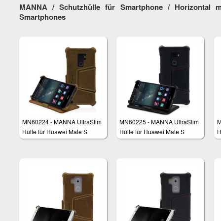
MANNA / Schutzhülle für Smartphone / Horizontal m
Smartphones
MN60224 - MANNA UltraSlim
MN60225 - MANNA UltraSlim
M
Hülle für Huawei Mate S
Hülle für Huawei Mate S
H