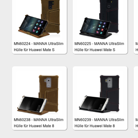
MN60224 - MANNA UltraSlim
MN60225 - MANNA UltraSlim
M
Hülle für Huawei Mate S
Hülle für Huawei Mate S
H
MN60238 - MANNA UltraSlim
MN60239 - MANNA UltraSlim
M
Hülle für Huawei Mate 8
Hülle für Huawei Mate 8
H