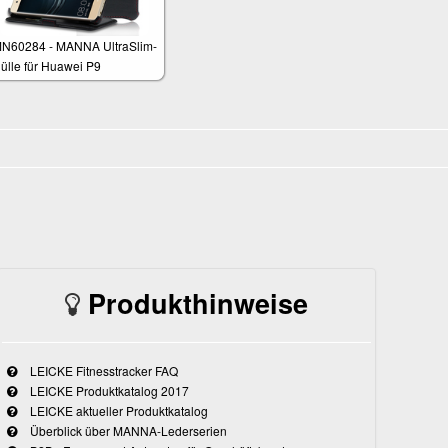
N60284 - MANNA UltraSlim-
ülle für Huawei P9
Produkthinweise
LEICKE Fitnesstracker FAQ
LEICKE Produktkatalog 2017
LEICKE aktueller Produktkatalog
Überblick über MANNA-Lederserien