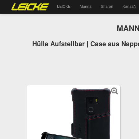
LEICKE
Manna
Sharon
KanaaN
MANNA
Hülle Aufstellbar | Case aus Napp