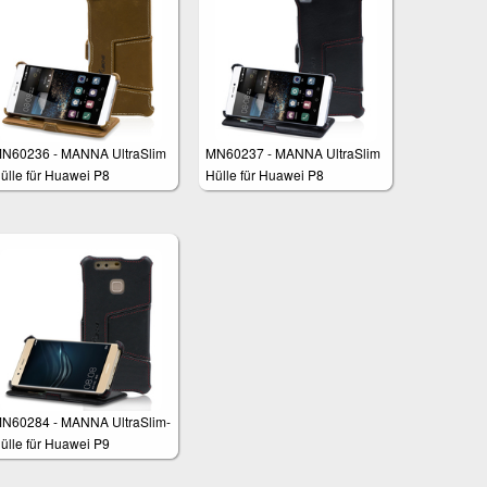
N60236 - MANNA UltraSlim
MN60237 - MANNA UltraSlim
ülle für Huawei P8
Hülle für Huawei P8
N60284 - MANNA UltraSlim-
ülle für Huawei P9