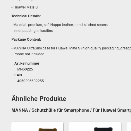
- Huawei Mate S
Technical Details:
- Material: premium, soft Nappa leather, hand-stitched seams
- Inner padding: microfibre
Package Content:
- MANNA UltraSlim case for Huawei Mate S (high-quality packaging, great 
- Phone not included.
Artikelnummer
MN60225
EAN
4050296602255
Ähnliche Produkte
MANNA / Schutzhülle für Smartphone / Für Huawei Smar