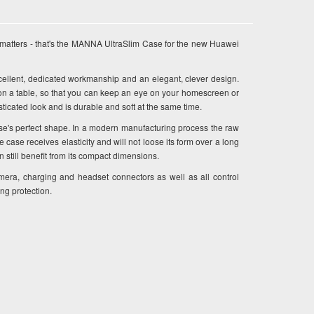
matters - that's the MANNA UltraSlim Case for the new Huawei
lent, dedicated workmanship and an elegant, clever design.
on a table, so that you can keep an eye on your homescreen or
icated look and is durable and soft at the same time.
se's perfect shape. In a modern manufacturing process the raw
ase receives elasticity and will not loose its form over a long
n still benefit from its compact dimensions.
mera, charging and headset connectors as well as all control
ing protection.