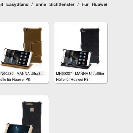
it EasyStand / ohne Sichtfenster / Für Huawei
N60236 - MANNA UltraSlim
MN60237 - MANNA UltraSlim
ülle für Huawei P8
Hülle für Huawei P8