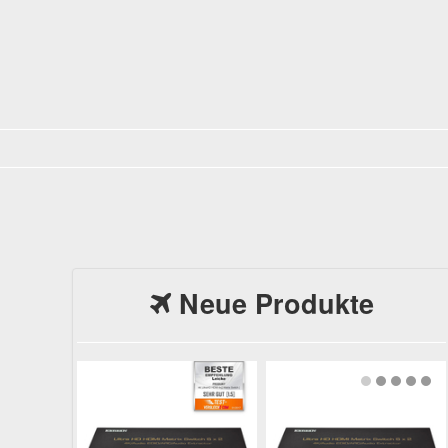
Neue Produkte