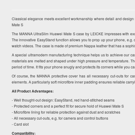
Classical elegance meets excellent workmanship where detail and design 
Mate S
The MANNA UltraSlim Huawei Mate S case by LEICKE impresses with excel
The innovative EasyStand function allows you to prop up your phone, e.g. 
watch videos. The case is made of premium Nappa leather that has a sophist
A special ultramodern manufacturing technique helps us to achieve our ca
materials are melted and shaped under high pressure and temperature. The c
period of time. It fits your phone snugly and protects its corners while you ca
Of course, the MANNA protective cover has all necessary cut-outs for ca
elements. A particularly soft microfibre inner padding ensures reliable carry
All Product Advantages:
- Well thought-out design: EasyStand, red hand-stitched seams
- Protected corners and a perfect fit for secure hold of Huawei Mate S
- Microfibre lining for reliable protection against dust and scratches
- All necessary cut-outs, e.g. for camera and control buttons
- Card slot
Compatibility: