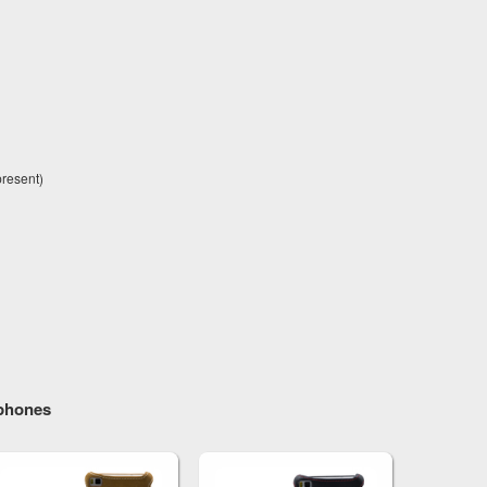
present)
tphones