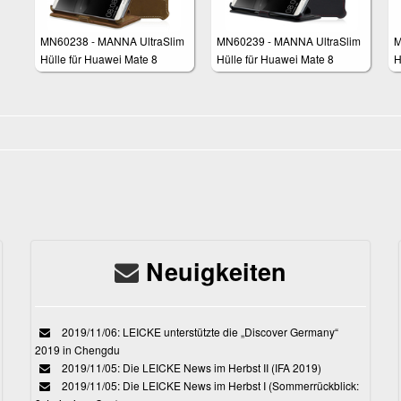
MN60238 - MANNA UltraSlim
MN60239 - MANNA UltraSlim
M
Hülle für Huawei Mate 8
Hülle für Huawei Mate 8
H
Neuigkeiten
2019/11/06: LEICKE unterstützte die „Discover Germany“
2019 in Chengdu
2019/11/05: Die LEICKE News im Herbst II (IFA 2019)
2019/11/05: Die LEICKE News im Herbst I (Sommerrückblick: