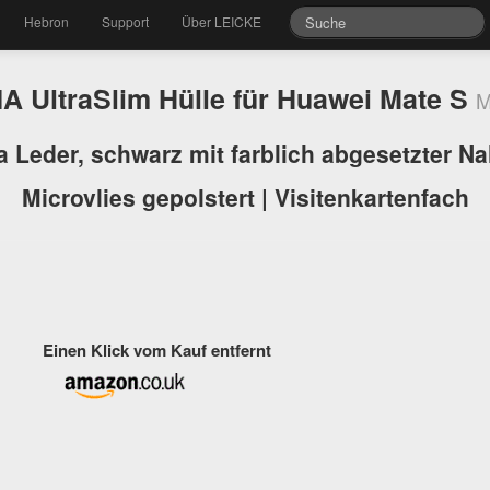
Hebron
Support
Über LEICKE
 UltraSlim Hülle für Huawei Mate S
M
a Leder, schwarz mit farblich abgesetzter Nah
Microvlies gepolstert | Visitenkartenfach
Einen Klick vom Kauf entfernt