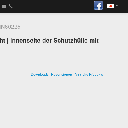
N60225
t | Innenseite der Schutzhülle mit
Downloads
|
Rezensionen
|
Ähnliche Produkte