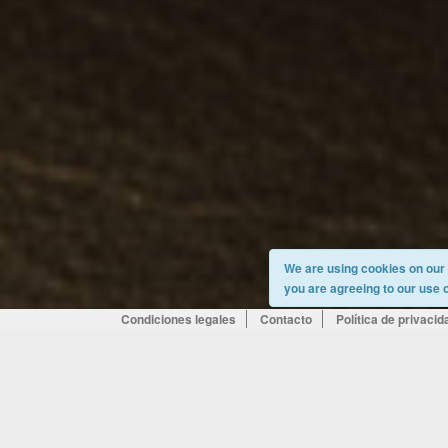
We are using cookies on our s
you are agreeing to our use 
Condiciones legales
Contacto
Política de privacid