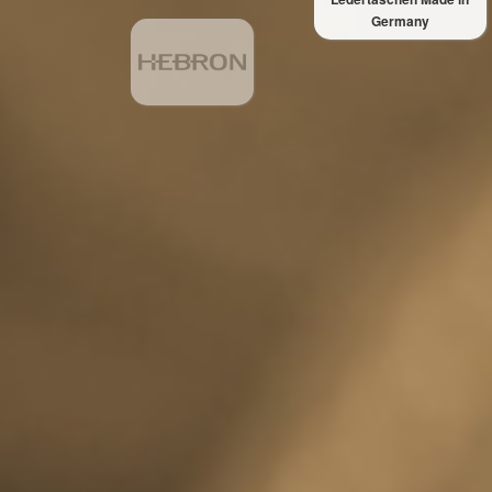
Germany