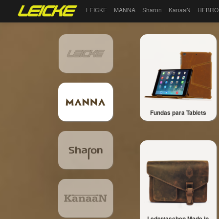
LEICKE
MANNA
Sharon
KanaaN
HEBRO
Fundas para Tablets
Ledertaschen Made in